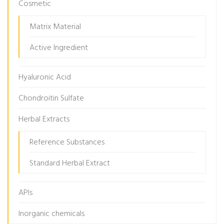
Cosmetic
Matrix Material
Active Ingredient
Hyaluronic Acid
Chondroitin Sulfate
Herbal Extracts
Reference Substances
Standard Herbal Extract
APIs
Inorganic chemicals