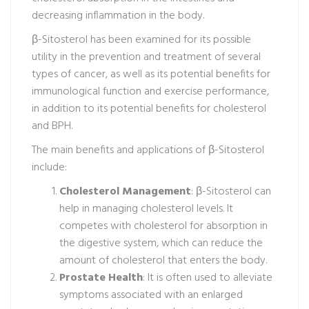
decreasing inflammation in the body.
β-Sitosterol has been examined for its possible
utility in the prevention and treatment of several
types of cancer, as well as its potential benefits for
immunological function and exercise performance,
in addition to its potential benefits for cholesterol
and BPH.
The main benefits and applications of β-Sitosterol
include:
Cholesterol Management
: β-Sitosterol can
help in managing cholesterol levels. It
competes with cholesterol for absorption in
the digestive system, which can reduce the
amount of cholesterol that enters the body.
Prostate Health
: It is often used to alleviate
symptoms associated with an enlarged