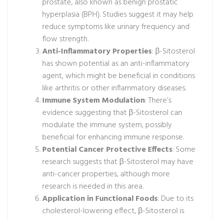
prostate, also known as benign prostatic
hyperplasia (BPH). Studies suggest it may help
reduce symptoms like urinary frequency and
flow strength.
Anti-Inflammatory Properties
: β-Sitosterol
has shown potential as an anti-inflammatory
agent, which might be beneficial in conditions
like arthritis or other inflammatory diseases.
Immune System Modulation
: There’s
evidence suggesting that β-Sitosterol can
modulate the immune system, possibly
beneficial for enhancing immune response.
Potential Cancer Protective Effects
: Some
research suggests that β-Sitosterol may have
anti-cancer properties, although more
research is needed in this area.
Application in Functional Foods
: Due to its
cholesterol-lowering effect, β-Sitosterol is