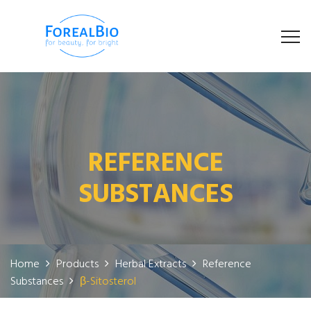
REFERENCE
SUBSTANCES
Home
Products
Herbal Extracts
Reference
Substances
β-Sitosterol