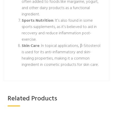
often added to foods like margarine, yogurt,
and other dairy products as a functional
ingredient.
Sports Nutrition
: It’s also found in some
sports supplements, as it’s believed to aid in
recovery and reduce inflammation post-
exercise.
Skin Care
: In topical applications, β-Sitosterol
is used for its anti-inflammatory and skin-
healing properties, making it a common
ingredient in cosmetic products for skin care.
Related Products