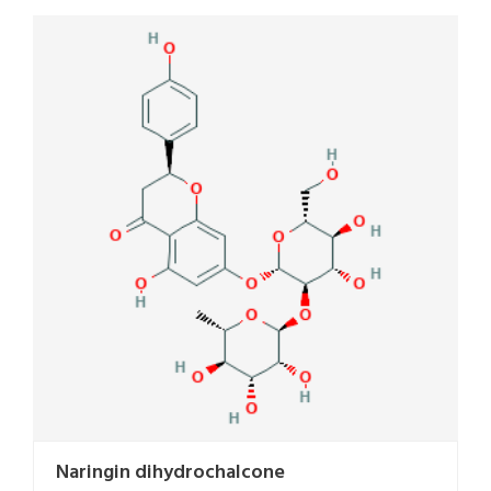
Naringin dihydrochalcone