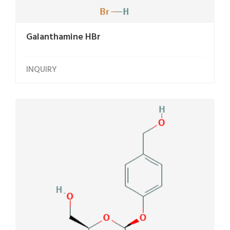
Galanthamine HBr
INQUIRY