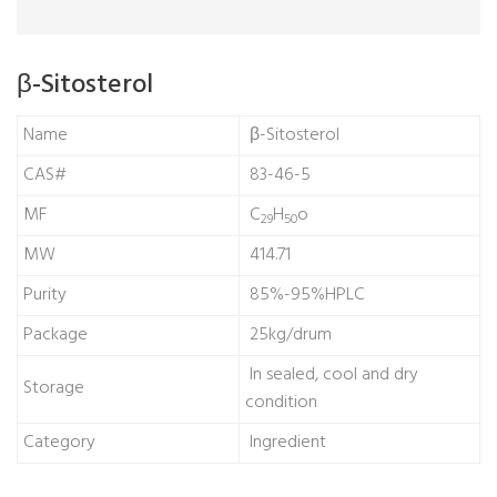
β-Sitosterol
Name
β-Sitosterol
CAS#
83-46-5
MF
C
H
o
29
50
MW
414.71
Purity
85%-95%HPLC
Package
25kg/drum
In sealed, cool and dry
Storage
condition
Category
Ingredient