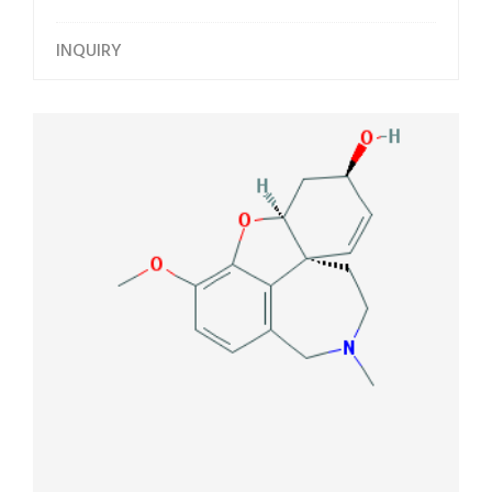
INQUIRY