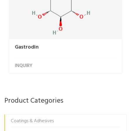
Gastrodin
INQUIRY
Product Categories
Coatings & Adhesives