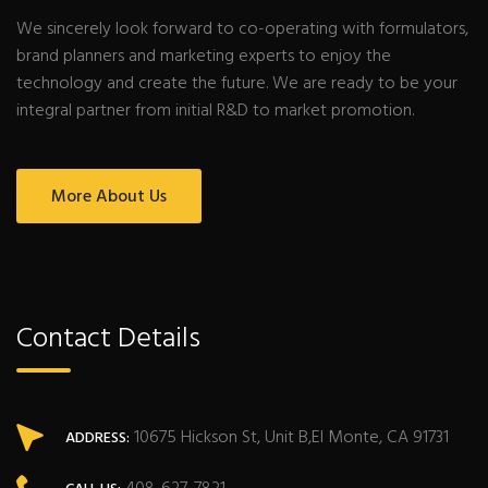
We sincerely look forward to co-operating with formulators,
brand planners and marketing experts to enjoy the
technology and create the future. We are ready to be your
integral partner from initial R&D to market promotion.
More About Us
Contact Details
10675 Hickson St, Unit B,El Monte, CA 91731
ADDRESS: