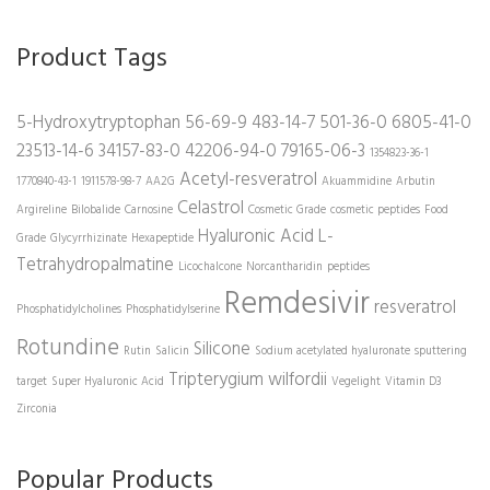
Product Tags
5-Hydroxytryptophan
56-69-9
483-14-7
501-36-0
6805-41-0
23513-14-6
34157-83-0
42206-94-0
79165-06-3
1354823-36-1
Acetyl-resveratrol
1770840-43-1
1911578-98-7
AA2G
Akuammidine
Arbutin
Celastrol
Argireline
Bilobalide
Carnosine
Cosmetic Grade
cosmetic peptides
Food
Hyaluronic Acid
L-
Grade
Glycyrrhizinate
Hexapeptide
Tetrahydropalmatine
Licochalcone
Norcantharidin
peptides
Remdesivir
resveratrol
Phosphatidylcholines
Phosphatidylserine
Rotundine
Silicone
Rutin
Salicin
Sodium acetylated hyaluronate
sputtering
Tripterygium wilfordii
target
Super Hyaluronic Acid
Vegelight
Vitamin D3
Zirconia
Popular Products