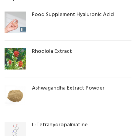
Food Supplement Hyaluronic Acid
Rhodiola Extract
Ashwagandha Extract Powder
L-Tetrahydropalmatine