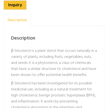
Inquiry
Description
Description
β-Sitosterol is a plant sterol that occurs naturally in a
variety of plants, including fruits, vegetables, nuts,
and seeds. It is a phytosterol, a class of chemicals
that have a similar structure to cholesterol and have
been shown to offer potential health benefits.
β-Sitosterol has been investigated for its possible
medicinal use, including as a natural treatment for
high cholesterol, benign prostatic hyperplasia (BPH),
and inflammation. It works by preventing
cholesterol absorption in the intestines and