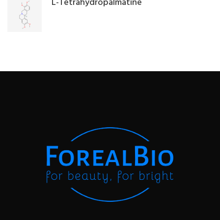
L-Tetrahydropalmatine