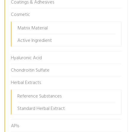
Coatings & Adhesives
Cosmetic
Matrix Material
Active Ingredient
Hyaluronic Acid
Chondroitin Sulfate
Herbal Extracts
Reference Substances
Standard Herbal Extract
APIs