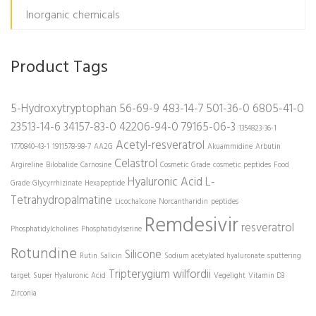
Inorganic chemicals
Product Tags
5-Hydroxytryptophan
56-69-9
483-14-7
501-36-0
6805-41-0
23513-14-6
34157-83-0
42206-94-0
79165-06-3
1354823-36-1
Acetyl-resveratrol
1770840-43-1
1911578-98-7
AA2G
Akuammidine
Arbutin
Celastrol
Argireline
Bilobalide
Carnosine
Cosmetic Grade
cosmetic peptides
Food
Hyaluronic Acid
L-
Grade
Glycyrrhizinate
Hexapeptide
Tetrahydropalmatine
Licochalcone
Norcantharidin
peptides
Remdesivir
resveratrol
Phosphatidylcholines
Phosphatidylserine
Rotundine
Silicone
Rutin
Salicin
Sodium acetylated hyaluronate
sputtering
Tripterygium wilfordii
target
Super Hyaluronic Acid
Vegelight
Vitamin D3
Zirconia