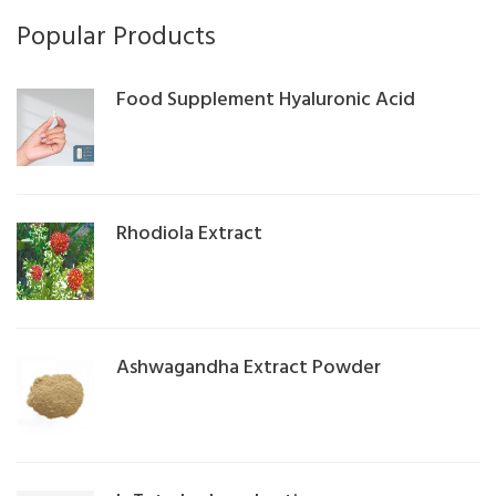
Popular Products
Food Supplement Hyaluronic Acid
Rhodiola Extract
Ashwagandha Extract Powder