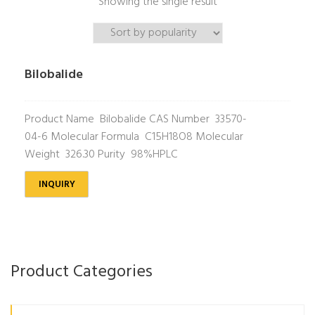
Showing the single result
Bilobalide
Product Name Bilobalide CAS Number 33570-
04-6 Molecular Formula C15H18O8 Molecular
Weight 326.30 Purity 98%HPLC
INQUIRY
Product Categories