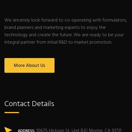
We sincerely look forward to co-operating with formulators,
brand planners and marketing experts to enjoy the
technology and create the future. We are ready to be your
integral partner from initial R&D to market promotion.
More About Us
Contact Details
10675 Hickson St, Unit B,El Monte, CA 91731
ADDRESS: