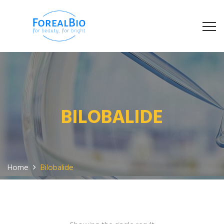
BILOBALIDE
Home
Bilobalide