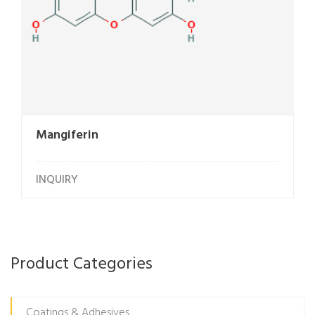
Mangiferin
INQUIRY
Product Categories
Coatings & Adhesives