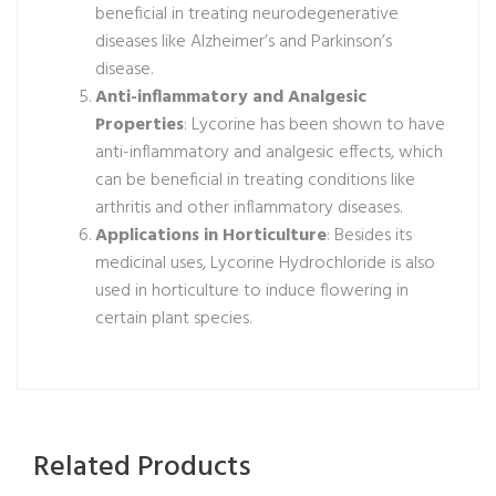
beneficial in treating neurodegenerative
diseases like Alzheimer’s and Parkinson’s
disease.
Anti-inflammatory and Analgesic
Properties
: Lycorine has been shown to have
anti-inflammatory and analgesic effects, which
can be beneficial in treating conditions like
arthritis and other inflammatory diseases.
Applications in Horticulture
: Besides its
medicinal uses, Lycorine Hydrochloride is also
used in horticulture to induce flowering in
certain plant species.
Related Products