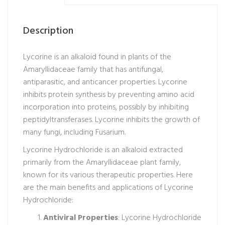
Description
Lycorine is an alkaloid found in plants of the
Amaryllidaceae family that has antifungal,
antiparasitic, and anticancer properties. Lycorine
inhibits protein synthesis by preventing amino acid
incorporation into proteins, possibly by inhibiting
peptidyltransferases. Lycorine inhibits the growth of
many fungi, including Fusarium.
Lycorine Hydrochloride is an alkaloid extracted
primarily from the Amaryllidaceae plant family,
known for its various therapeutic properties. Here
are the main benefits and applications of Lycorine
Hydrochloride:
Antiviral Properties
: Lycorine Hydrochloride