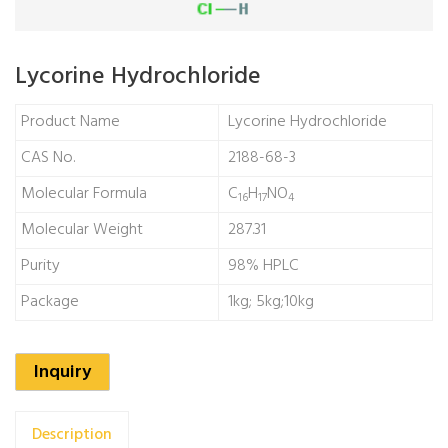
Lycorine Hydrochloride
Product Name
Lycorine Hydrochloride
CAS No.
2188-68-3
Molecular Formula
C
H
NO
16
17
4
Molecular Weight
287.31
Purity
98% HPLC
Package
1kg; 5kg;10kg
Inquiry
Description