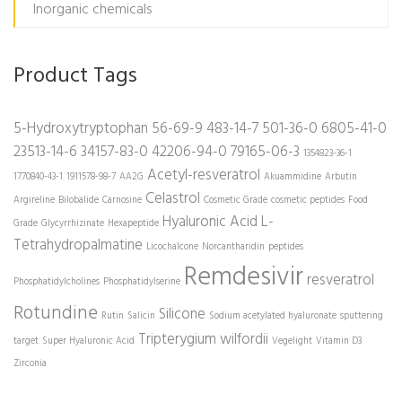
Inorganic chemicals
Product Tags
5-Hydroxytryptophan
56-69-9
483-14-7
501-36-0
6805-41-0
23513-14-6
34157-83-0
42206-94-0
79165-06-3
1354823-36-1
Acetyl-resveratrol
1770840-43-1
1911578-98-7
AA2G
Akuammidine
Arbutin
Celastrol
Argireline
Bilobalide
Carnosine
Cosmetic Grade
cosmetic peptides
Food
Hyaluronic Acid
L-
Grade
Glycyrrhizinate
Hexapeptide
Tetrahydropalmatine
Licochalcone
Norcantharidin
peptides
Remdesivir
resveratrol
Phosphatidylcholines
Phosphatidylserine
Rotundine
Silicone
Rutin
Salicin
Sodium acetylated hyaluronate
sputtering
Tripterygium wilfordii
target
Super Hyaluronic Acid
Vegelight
Vitamin D3
Zirconia