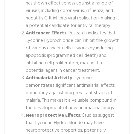
has shown effectiveness against a range of
viruses, including coronavirus, influenza, and
hepatitis C. It inhibits viral replication, making it
a potential candidate for antiviral therapy.
Anticancer Effects
: Research indicates that
Lycorine Hydrochloride can inhibit the growth
of various cancer cells. It works by inducing
apoptosis (programmed cell death) and
inhibiting cell proliferation, making it a
potential agent in cancer treatment.
Antimalarial Activity
: Lycorine
demonstrates significant antimalarial effects,
particularly against drug-resistant strains of
malaria. This makes it a valuable compound in
the development of new antimalarial drugs.
Neuroprotective Effects
: Studies suggest
that Lycorine Hydrochloride may have
neuroprotective properties, potentially