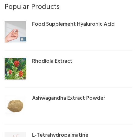
Popular Products
Food Supplement Hyaluronic Acid
Rhodiola Extract
Ashwagandha Extract Powder
L-Tetrahydropalmatine