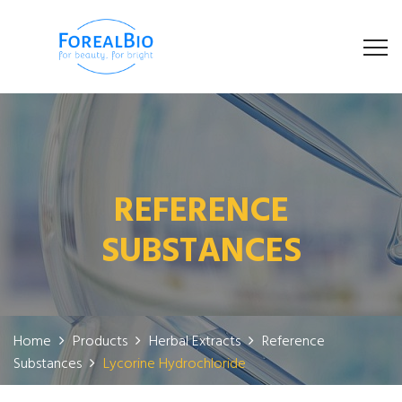
REFERENCE
SUBSTANCES
Home
Products
Herbal Extracts
Reference
Substances
Lycorine Hydrochloride