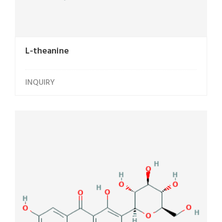
L-theanine
INQUIRY