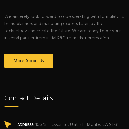
We sincerely look forward to co-operating with formulators,
brand planners and marketing experts to enjoy the
technology and create the future. We are ready to be your
integral partner from initial R&D to market promotion.
More About Us
Contact Details
10675 Hickson St, Unit B,El Monte, CA 91731
ADDRESS: