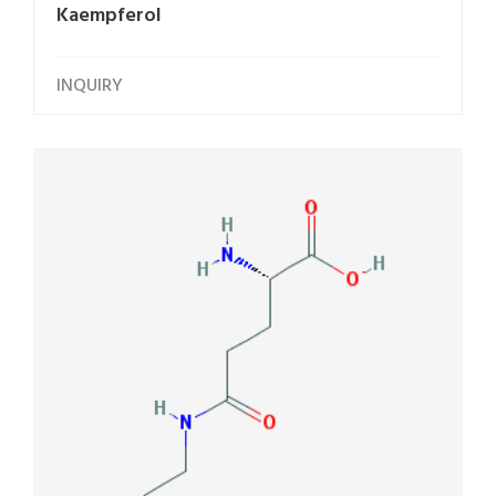
Kaempferol
INQUIRY