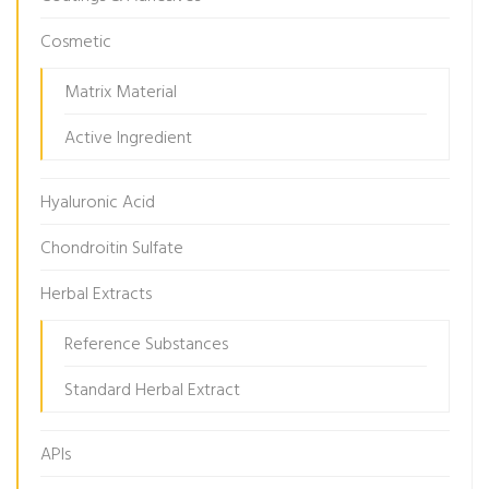
Cosmetic
Matrix Material
Active Ingredient
Hyaluronic Acid
Chondroitin Sulfate
Herbal Extracts
Reference Substances
Standard Herbal Extract
APIs