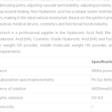
ubricating joints, adjusting vascular permeability, adjusting proteins
g wound healing. Also Hyaluronic acid has a unique water retentio
s, making it the ideal natural moisturizer. Based on the perfect pro
utical, medical device, cosmetics and functional foods industry.
iotech is a professional supplier in the Hyaluronic Acid field. 
aluronic Acid (HA), Cosmetic Grade Hyaluronic Acid (HA) and Foo
ar weight HA powder, middle molecular weight HA powder, a
requirements.
Specificati
ance
White pow
d absorption spectrophotometry
Ph. Eur. Ref
nce of solution
A600nm≤0.
/mL solution)
5.0-8.0
 viscosity
/