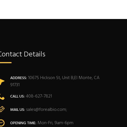
Contact Details
10675 Hickson St, Unit B,El Monte, CA
ADDRESS:
91731
408-627-7821
CALL US:
sales@forealbio.com;
MAIL US:
Mon-Fri, 9am-6pm
OPENING TIME: