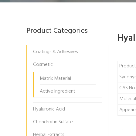
Product Categories
Hyal
Coatings & Adhesives
Cosmetic
Produc
Synony
Matrix Material
CAS No.
Active Ingredient
Molecul
Hyaluronic Acid
Appear
Chondroitin Sulfate
Herbal Extracts