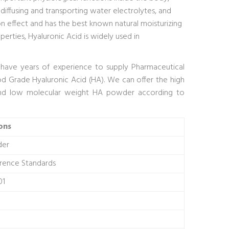
, diffusing and transporting water electrolytes, and
n effect and has the best known natural moisturizing
perties, Hyaluronic Acid is widely used in
We have years of experience to supply Pharmaceutical
d Grade Hyaluronic Acid (HA). We can offer the high
nd low molecular weight HA powder according to
ons
der
erence Standards
01