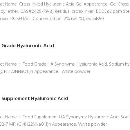
ct Name Cross-linked Hyaluronic Acid Gel Appearance Gel Cross-l
cidyl ether, CAS#2425-79-8) Residual cross-linker BDDE≤2 ppm Steri
oxin ≤0.5EU/mL Concentration 2% (wt %), equals50
 Grade Hyaluronic Acid
ct Name： Food Grade HA Synonyms: Hyaluronic Acid, Sodium hya
 (C14H22NNaO11)n Appearance: White powder
 Supplement Hyaluronic Acid
ct Name： Food Supplement HA Synonyms: Hyaluronic Acid, Sodiu
32-7 MF: (C14H22NNaO11)n Appearance: White powder