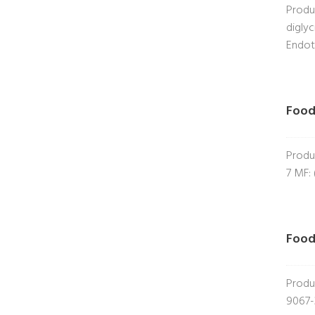
Produ
digly
Endot
Food
Produ
7 MF:
Food
Produ
9067-