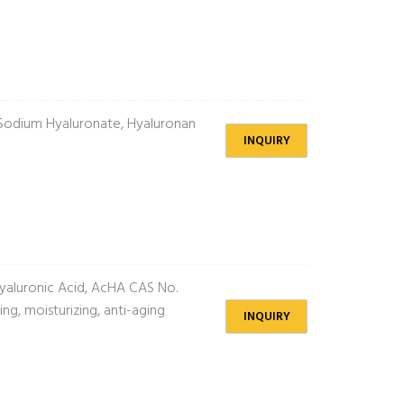
Sodium Hyaluronate, Hyaluronan
INQUIRY
aluronic Acid, AcHA CAS No.
g, moisturizing, anti-aging
INQUIRY