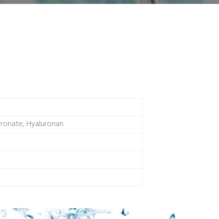
uronate, Hyaluronan