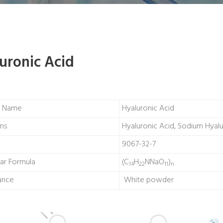
uronic Acid
t Name
Hyaluronic Acid
ms
Hyaluronic Acid, Sodium Hyal
9067-32-7
ar Formula
(C
H
NNaO
)
14
22
11
n
ance
White powder