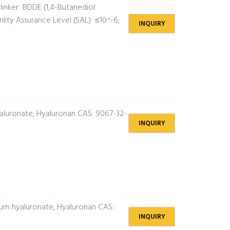
inker BDDE (1,4-Butanediol
lity Assurance Level (SAL) ≤10^-6;
INQUIRY
luronate, Hyaluronan CAS: 9067-32-
INQUIRY
m hyaluronate, Hyaluronan CAS:
INQUIRY