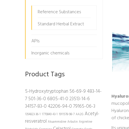
Reference Substances
Standard Herbal Extract
APIs
Inorganic chemicals
Product Tags
5-Hydroxytryptophan
56-69-9
483-14-
Hyaluro
7
501-36-0
6805-41-0
23513-14-6
mucopoly
34157-83-0
42206-94-0
79165-06-3
Hyaluron
Acetyl-
1354823-36-1
1770840-43-1
1911578-98-7
AA2G
of chick
resveratrol
Akuammidine
Arbutin
Argireline
Its uniq
Celastrol