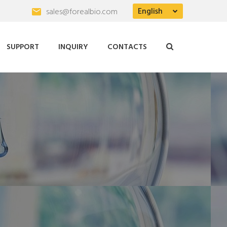
English
sales@forealbio.com
SUPPORT
INQUIRY
CONTACTS