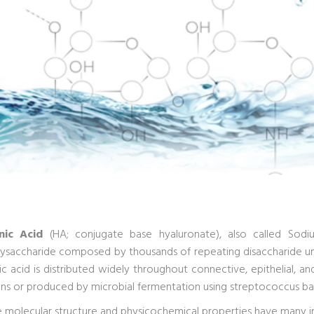
nic Acid
(HA; conjugate base hyaluronate), also called Sodiu
saccharide composed by thousands of repeating disaccharide uni
ic acid is distributed widely throughout connective, epithelial, a
ens or produced by microbial fermentation using streptococcus bac
ue molecular structure and physicochemical properties have many i