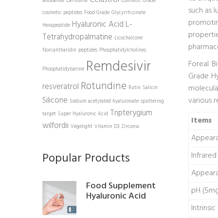
Bilobalide
Carnosine
Cosmetic Grade
such as l
cosmetic peptides
Food Grade
Glycyrrhizinate
promotin
Hyaluronic Acid
L-
Hexapeptide
propertie
Tetrahydropalmatine
Licochalcone
pharmace
Norcantharidin
peptides
Phosphatidylcholines
Remdesivir
Foreal B
Phosphatidylserine
Grade Hy
Rotundine
resveratrol
molecul
Rutin
Salicin
Silicone
various 
Sodium acetylated hyaluronate
sputtering
Tripterygium
target
Super Hyaluronic Acid
Items
wilfordii
Vegelight
Vitamin D3
Zirconia
Appear
Popular Products
Infrare
Appeara
Food Supplement
pH (5mg
Hyaluronic Acid
Intrinsic