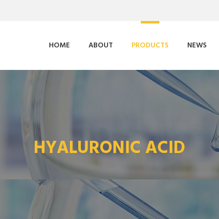
HOME
ABOUT
PRODUCTS
NEWS
HYALURONIC ACID