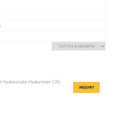
5
 hyaluronate Hyaluronan CAS:
INQUIRY