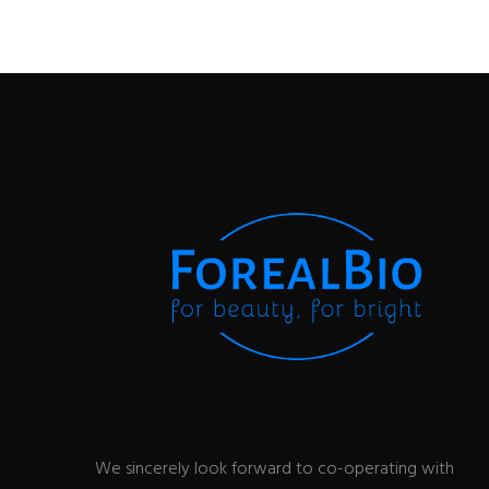
We sincerely look forward to co-operating with