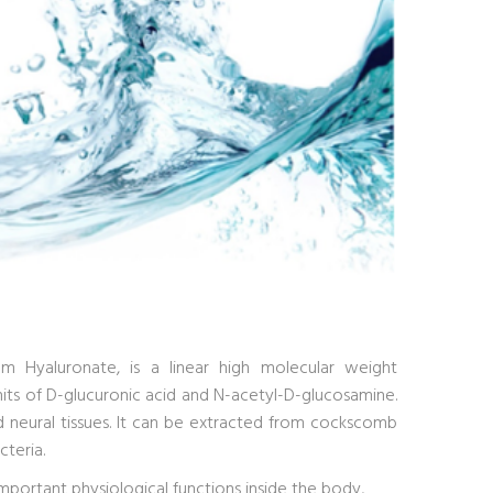
m Hyaluronate, is a linear high molecular weight
ts of D-glucuronic acid and N-acetyl-D-glucosamine.
nd neural tissues. It can be extracted from cockscomb
teria.
mportant physiological functions inside the body,