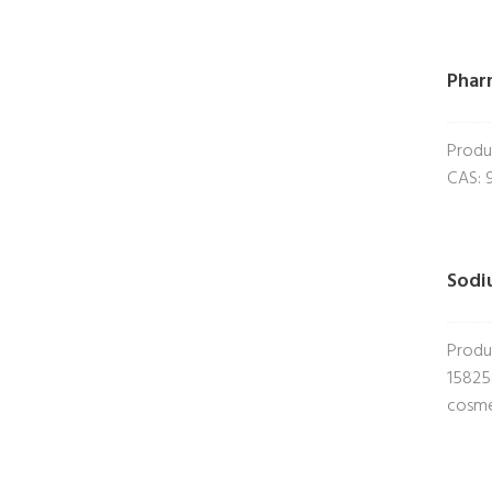
Phar
Produ
CAS: 
Sodi
Produ
15825
cosme