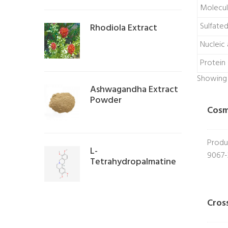
Molecul
Sulfate
Rhodiola Extract
Nucleic 
Protein
Showing a
Ashwagandha Extract
Powder
Cosm
Produ
L-
9067-
Tetrahydropalmatine
Cros