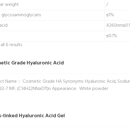
ar weight
/
d glycosaminoglycans
≤1%
acid
A260nm≤0.
≤0.1%
ll 6 results
etic Grade Hyaluronic Acid
ct Name： Cosmetic Grade HA Synonyms: Hyaluronic Acid, Sodium
32-7 MF: (C14H22NNaO11)n Appearance: White powder
s-linked Hyaluronic Acid Gel