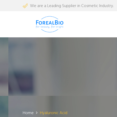
We are a Leading Supplier in Cosmetic Industry.
Home
Hyaluronic Acid