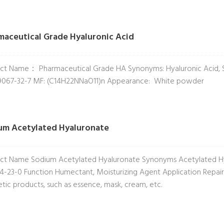
maceutical Grade Hyaluronic Acid
ct Name： Pharmaceutical Grade HA Synonyms: Hyaluronic Acid, 
9067-32-7 MF: (C14H22NNaO11)n Appearance: White powder
um Acetylated Hyaluronate
ct Name Sodium Acetylated Hyaluronate Synonyms Acetylated Hy
4-23-0 Function Humectant, Moisturizing Agent Application Repairin
tic products, such as essence, mask, cream, etc.