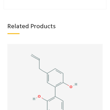
Related Products