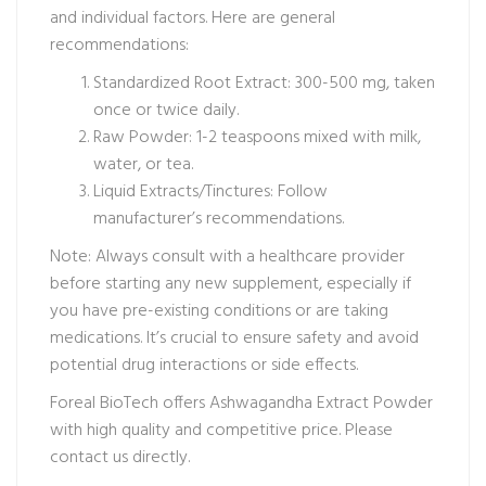
and individual factors. Here are general
recommendations:
Standardized Root Extract: 300-500 mg, taken
once or twice daily.
Raw Powder: 1-2 teaspoons mixed with milk,
water, or tea.
Liquid Extracts/Tinctures: Follow
manufacturer’s recommendations.
Note: Always consult with a healthcare provider
before starting any new supplement, especially if
you have pre-existing conditions or are taking
medications. It’s crucial to ensure safety and avoid
potential drug interactions or side effects.
Foreal BioTech offers Ashwagandha Extract Powder
with high quality and competitive price. Please
contact us directly.