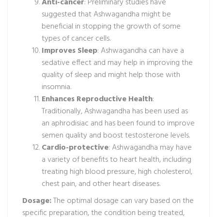
Anti-cancer
: Preliminary studies have
suggested that Ashwagandha might be
beneficial in stopping the growth of some
types of cancer cells.
Improves Sleep
: Ashwagandha can have a
sedative effect and may help in improving the
quality of sleep and might help those with
insomnia.
Enhances Reproductive Health
:
Traditionally, Ashwagandha has been used as
an aphrodisiac and has been found to improve
semen quality and boost testosterone levels.
Cardio-protective
: Ashwagandha may have
a variety of benefits to heart health, including
treating high blood pressure, high cholesterol,
chest pain, and other heart diseases.
Dosage:
The optimal dosage can vary based on the
specific preparation, the condition being treated,