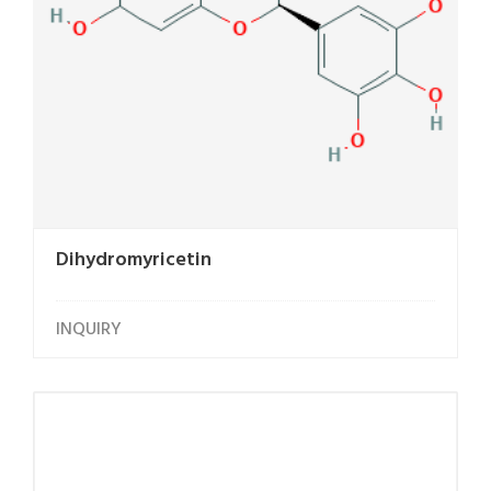
Dihydromyricetin
INQUIRY