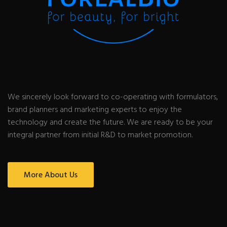
We sincerely look forward to co-operating with formulators,
brand planners and marketing experts to enjoy the
technology and create the future. We are ready to be your
integral partner from initial R&D to market promotion.
More About Us