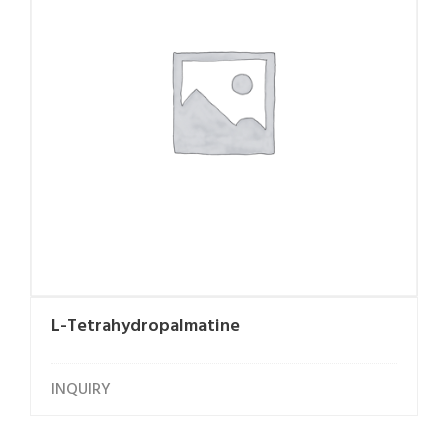
L-Tetrahydropalmatine
INQUIRY