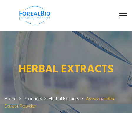
HERBAL EXTRACTS
Home
Products
Herbal Extracts
Ashwagandha
Extract Powder