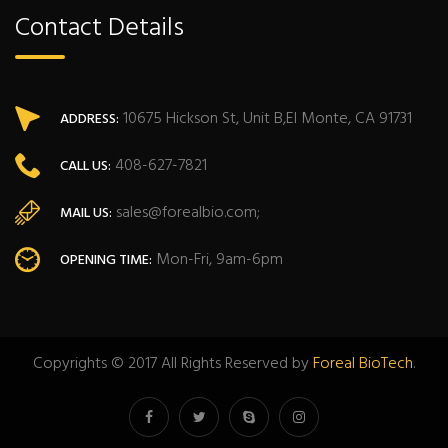
Contact Details
10675 Hickson St, Unit B,El Monte, CA 91731
ADDRESS:
408-627-7821
CALL US:
sales@forealbio.com;
MAIL US:
Mon-Fri, 9am-6pm
OPENING TIME:
Copyrights © 2017 All Rights Reserved by
Foreal BioTech
.