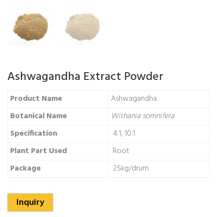
Ashwagandha Extract Powder
Product Name
Ashwagandha
Botanical Name
Withania somnifera
Specification
4:1, 10:1
Plant Part Used
Root
Package
25kg/drum
Inquiry