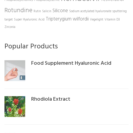
Phosphatidylcholines
Phosphatidylserine
Rotundine
Silicone
Rutin
Salicin
Sodium acetylated hyaluronate
sputtering
Tripterygium wilfordii
target
Super Hyaluronic Acid
Vegelight
Vitamin D3
Zirconia
Popular Products
Food Supplement Hyaluronic Acid
Rhodiola Extract