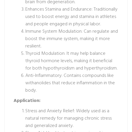
brain from degeneration.
Enhances Stamina and Endurance: Traditionally
used to boost energy and stamina in athletes
and people engaged in physical labor.
Immune System Modulation: Can regulate and
boost the immune system, making it more
resilient.
Thyroid Modulation: It may help balance
thyroid hormone levels, making it beneficial
for both hypothyroidism and hyperthyroidism.
Anti-Inflammatory: Contains compounds like
withanolides that reduce inflammation in the
body.
Application:
Stress and Anxiety Relief: Widely used as a
natural remedy for managing chronic stress
and generalized anxiety.