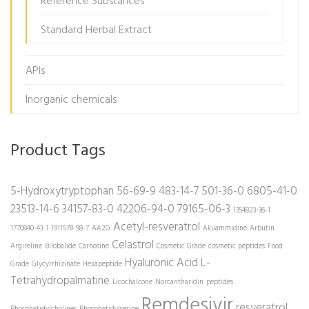
Reference Substances
Standard Herbal Extract
APIs
Inorganic chemicals
Product Tags
5-Hydroxytryptophan
56-69-9
483-14-7
501-36-0
6805-41-0
23513-14-6
34157-83-0
42206-94-0
79165-06-3
1354823-36-1
Acetyl-resveratrol
1770840-43-1
1911578-98-7
AA2G
Akuammidine
Arbutin
Celastrol
Argireline
Bilobalide
Carnosine
Cosmetic Grade
cosmetic peptides
Food
Hyaluronic Acid
L-
Grade
Glycyrrhizinate
Hexapeptide
Tetrahydropalmatine
Licochalcone
Norcantharidin
peptides
Remdesivir
resveratrol