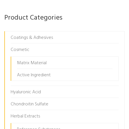
Product Categories
Coatings & Adhesives
Cosmetic
Matrix Material
Active Ingredient
Hyaluronic Acid
Chondroitin Sulfate
Herbal Extracts