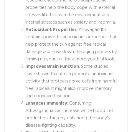
reducing effects. The herb’s adaptogenic
properties help the body cope with external
stresses like toxins in the environment and
internal stresses such as anxiety and insomnia.
Antioxidant Properties
: Ashwagandha
contains powerful antioxidant properties that
help protect the skin against free radical
damage and slow down the aging process by
firming up your skin for a more youthful look.
Improves Brain Function
: Some studies
have shown that it can promote antioxidant
activity that protects nerve cells from harmful
free radicals. It might also improve memory
and cognitive function.
Enhances Immunity
: Consuming
Ashwagandha can increase white blood cell
production, thereby enhancing the body’s
disease-fighting capacity.