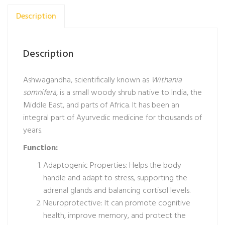
Description
Description
Ashwagandha, scientifically known as
Withania
somnifera
, is a small woody shrub native to India, the
Middle East, and parts of Africa. It has been an
integral part of Ayurvedic medicine for thousands of
years.
Function:
Adaptogenic Properties: Helps the body
handle and adapt to stress, supporting the
adrenal glands and balancing cortisol levels.
Neuroprotective: It can promote cognitive
health, improve memory, and protect the