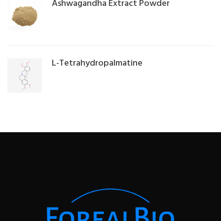
Ashwagandha Extract Powder
L-Tetrahydropalmatine