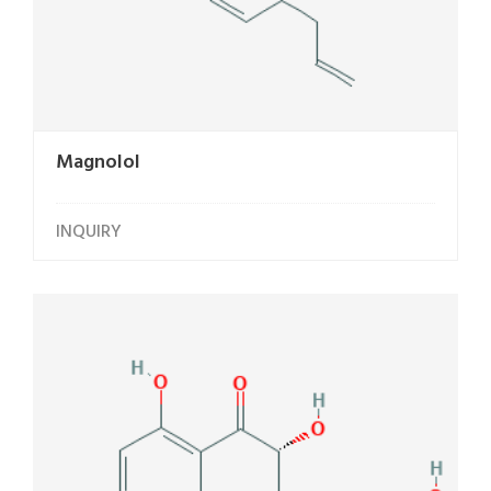
Magnolol
INQUIRY