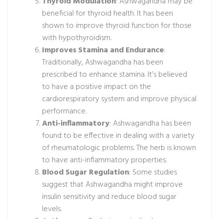
Thyroid Modulation
: Ashwagandha may be
beneficial for thyroid health. It has been
shown to improve thyroid function for those
with hypothyroidism.
Improves Stamina and Endurance
:
Traditionally, Ashwagandha has been
prescribed to enhance stamina. It’s believed
to have a positive impact on the
cardiorespiratory system and improve physical
performance.
Anti-inflammatory
: Ashwagandha has been
found to be effective in dealing with a variety
of rheumatologic problems. The herb is known
to have anti-inflammatory properties.
Blood Sugar Regulation
: Some studies
suggest that Ashwagandha might improve
insulin sensitivity and reduce blood sugar
levels.