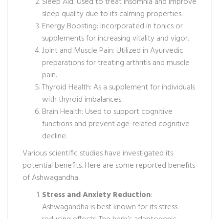
Sleep Aid: Used to treat insomnia and improve
sleep quality due to its calming properties.
Energy Boosting: Incorporated in tonics or
supplements for increasing vitality and vigor.
Joint and Muscle Pain: Utilized in Ayurvedic
preparations for treating arthritis and muscle
pain.
Thyroid Health: As a supplement for individuals
with thyroid imbalances.
Brain Health: Used to support cognitive
functions and prevent age-related cognitive
decline.
Various scientific studies have investigated its
potential benefits. Here are some reported benefits
of Ashwagandha:
Stress and Anxiety Reduction
:
Ashwagandha is best known for its stress-