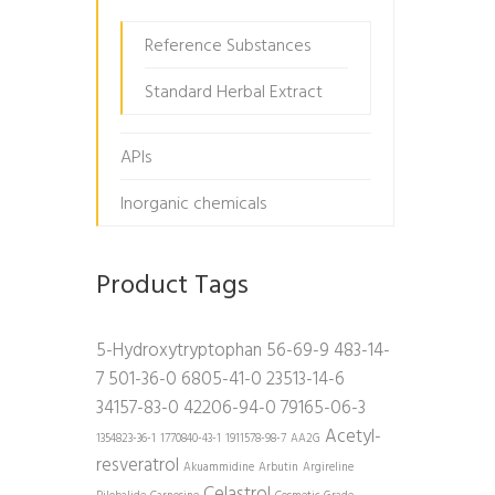
Reference Substances
Standard Herbal Extract
APIs
Inorganic chemicals
Product Tags
5-Hydroxytryptophan
56-69-9
483-14-
7
501-36-0
6805-41-0
23513-14-6
34157-83-0
42206-94-0
79165-06-3
Acetyl-
1354823-36-1
1770840-43-1
1911578-98-7
AA2G
resveratrol
Akuammidine
Arbutin
Argireline
Celastrol