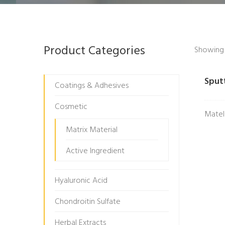
Product Categories
Showing t
Sput
Coatings & Adhesives
Cosmetic
Matel
Matrix Material
Active Ingredient
Hyaluronic Acid
Chondroitin Sulfate
Herbal Extracts