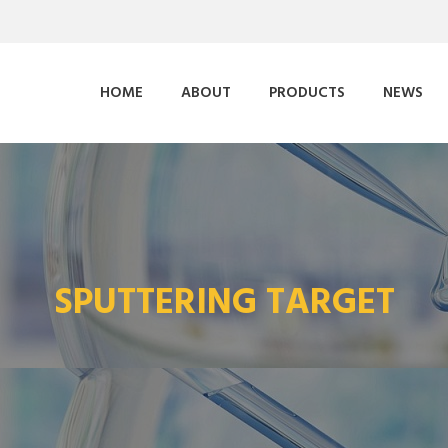
HOME
ABOUT
PRODUCTS
NEWS
SPUTTERING TARGET