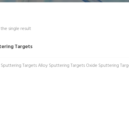
he single result
tering Targets
 Sputtering Targets Alloy Sputtering Targets Oxide Sputtering Tar