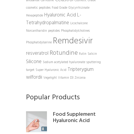
Bilobalide
Carnosine
Cosmetic Grade
cosmetic peptides
Food Grade
Glycyrrhizinate
Hyaluronic Acid
L-
Hexapeptide
Tetrahydropalmatine
Licochalcone
Norcantharidin
peptides
Phosphatidylcholines
Remdesivir
Phosphatidylserine
Rotundine
resveratrol
Rutin
Salicin
Silicone
Sodium acetylated hyaluronate
sputtering
Tripterygium
target
Super Hyaluronic Acid
wilfordii
Vegelight
Vitamin D3
Zirconia
Popular Products
Food Supplement
Hyaluronic Acid