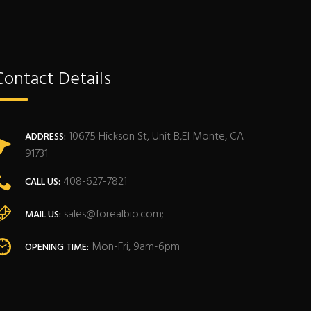
Contact Details
10675 Hickson St, Unit B,El Monte, CA
ADDRESS:
91731
408-627-7821
CALL US:
sales@forealbio.com;
MAIL US:
Mon-Fri, 9am-6pm
OPENING TIME: