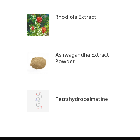
Rhodiola Extract
Ashwagandha Extract
Powder
L-
Tetrahydropalmatine