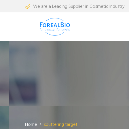
We are a Leading Supplier in Cosmetic Industry.
Home
sputtering target