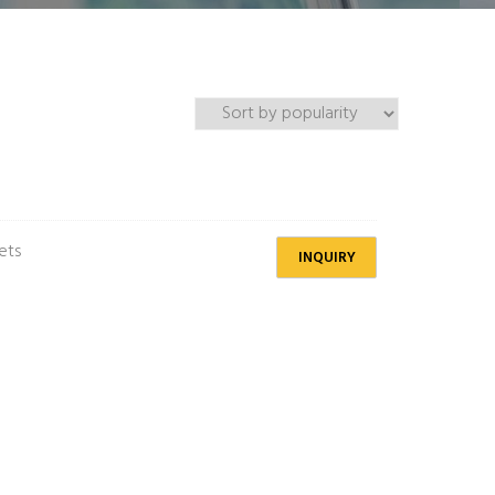
gets
INQUIRY