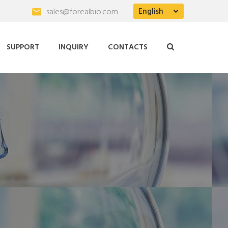
English
sales@forealbio.com
SUPPORT
INQUIRY
CONTACTS