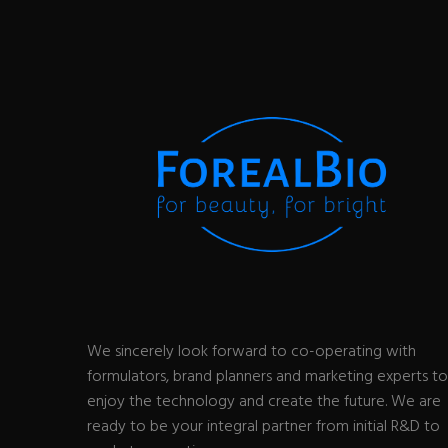
We sincerely look forward to co-operating with
formulators, brand planners and marketing experts to
enjoy the technology and create the future. We are
ready to be your integral partner from initial R&D to