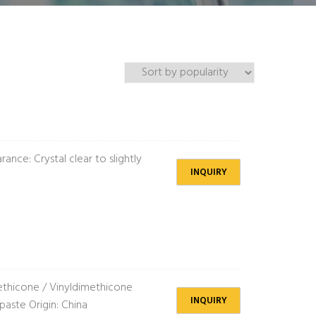
nce: Crystal clear to slightly
INQUIRY
thicone / Vinyldimethicone
INQUIRY
aste Origin: China