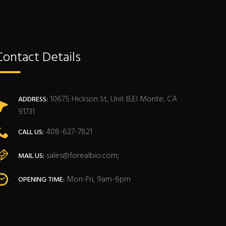
Contact Details
10675 Hickson St, Unit B,El Monte, CA
ADDRESS:
91731
408-627-7821
CALL US:
sales@forealbio.com;
MAIL US:
Mon-Fri, 9am-6pm
OPENING TIME: