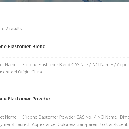
ll 2 results
cone Elastomer Blend
ct Name： Silicone Elastomer Blend CAS No.: / INCI Name: / Appeara
ucent gel Origin: China
cone Elastomer Powder
ct Name： Silicone Elastomer Powder CAS No.: / INCI Name: Dime
ymer & Laureth Appearance: Colorless transparent to translucent p