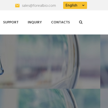
English
sales@forealbio.com
SUPPORT
INQUIRY
CONTACTS