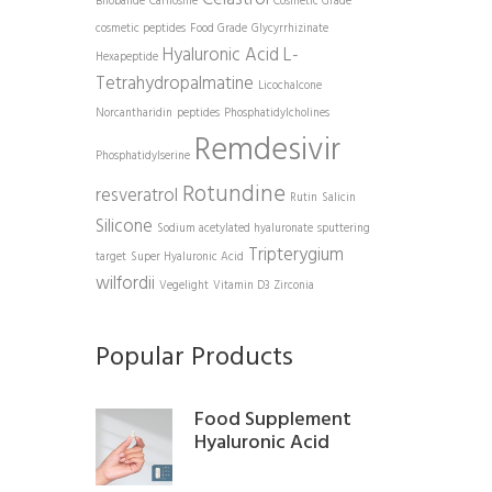
Bilobalide
Carnosine
Cosmetic Grade
cosmetic peptides
Food Grade
Glycyrrhizinate
Hyaluronic Acid
L-
Hexapeptide
Tetrahydropalmatine
Licochalcone
Norcantharidin
peptides
Phosphatidylcholines
Remdesivir
Phosphatidylserine
Rotundine
resveratrol
Rutin
Salicin
Silicone
Sodium acetylated hyaluronate
sputtering
Tripterygium
target
Super Hyaluronic Acid
wilfordii
Vegelight
Vitamin D3
Zirconia
Popular Products
Food Supplement
Hyaluronic Acid