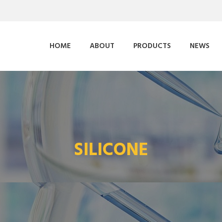
HOME
ABOUT
PRODUCTS
NEWS
SILICONE