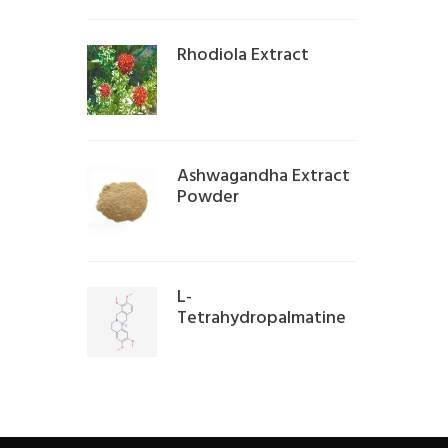
Rhodiola Extract
Ashwagandha Extract
Powder
L-
Tetrahydropalmatine