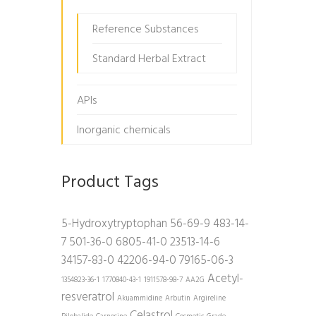
Reference Substances
Standard Herbal Extract
APIs
Inorganic chemicals
Product Tags
5-Hydroxytryptophan
56-69-9
483-14-
7
501-36-0
6805-41-0
23513-14-6
34157-83-0
42206-94-0
79165-06-3
Acetyl-
1354823-36-1
1770840-43-1
1911578-98-7
AA2G
resveratrol
Akuammidine
Arbutin
Argireline
Celastrol