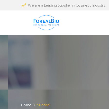
We are a Leading Supplier in Cosmetic Industry.
Home
Silicone