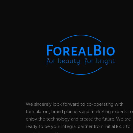
We sincerely look forward to co-operating with
formulators, brand planners and marketing experts to
enjoy the technology and create the future. We are
ready to be your integral partner from initial R&D to