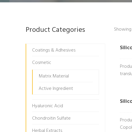
Product Categories
Showing a
Sili
Coatings & Adhesives
Cosmetic
Produ
transl
Matrix Material
Active Ingredient
Sili
Hyaluronic Acid
Chondroitin Sulfate
Produ
Copol
Herbal Extracts