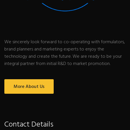
We sincerely look forward to co-operating with formulators,
brand planners and marketing experts to enjoy the
technology and create the future. We are ready to be your
integral partner from initial R&D to market promotion.
More About Us
Contact Details