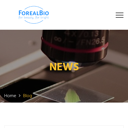
NEWS
Home
Blog