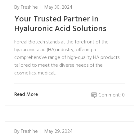
By
Freshine
May 30, 2024
Your Trusted Partner in
Hyaluronic Acid Solutions
Foreal Biotech stands at the forefront of the
hyaluronic acid (HA) industry, offering a
comprehensive range of high-quality HA products
tailored to meet the diverse needs of the
cosmetics, medical,…
Read More
Comment: 0
By
Freshine
May 29, 2024