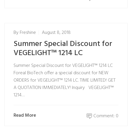
By
Freshine
August 8, 2018
Summer Special Discount for
VEGELIGHT™ 1214 LC
Summer Special Discount for VEGELIGHT™ 1214 LC
Foreal BioTech offer a special discount for NEW
ORDERS for VEGELIGHT™ 1214 LC. TIME LIMITED! GET
A QUOTATION IMMEDIATELY! Inquiry VEGELIGHT™
1214…
Read More
Comment: 0