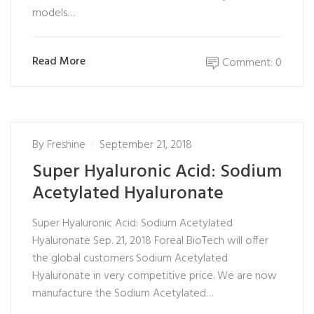
models…
Read More
Comment: 0
By
Freshine
September 21, 2018
Super Hyaluronic Acid: Sodium
Acetylated Hyaluronate
Super Hyaluronic Acid: Sodium Acetylated
Hyaluronate Sep. 21, 2018 Foreal BioTech will offer
the global customers Sodium Acetylated
Hyaluronate in very competitive price. We are now
manufacture the Sodium Acetylated…