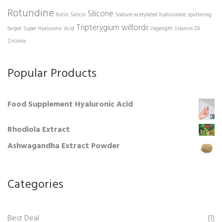
Rotundine
Silicone
Rutin
Salicin
Sodium acetylated hyaluronate
sputtering
Tripterygium wilfordii
target
Super Hyaluronic Acid
Vegelight
Vitamin D3
Zirconia
Popular Products
Food Supplement Hyaluronic Acid
Rhodiola Extract
Ashwagandha Extract Powder
Categories
Best Deal
(1)