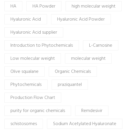
HA
HA Powder
high molecular weight
Hyaluronic Acid
Hyaluronic Acid Powder
Hyaluronic Acid supplier
Introduction to Phytochemicals
L-Carnosine
Low molecular weight
molecular weight
Olive squalane
Organic Chemicals
Phytochemicals
praziquantel
Production Flow Chart
purity for organic chemicals
Remdesivir
schistosomes
Sodium Acetylated Hyaluronate