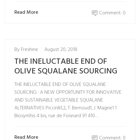
Read More
Comment: 0
By
Freshine
August 20, 2018
THE INELUCTABLE END OF
OLIVE SQUALANE SOURCING
THE INELUCTABLE END OF OLIVE SQUALANE
SOURCING : A NEW OPPORTUNITY FOR INNOVATIVE
AND SUSTAINABLE VEGETABLE SQUALANE
ALTERNATIVES Piccirilli1,2, T. Bernoud1, J. Magne1 1
Biosynthis 4 bis, rue de Foisnard 91 410…
Read More
Comment: 0