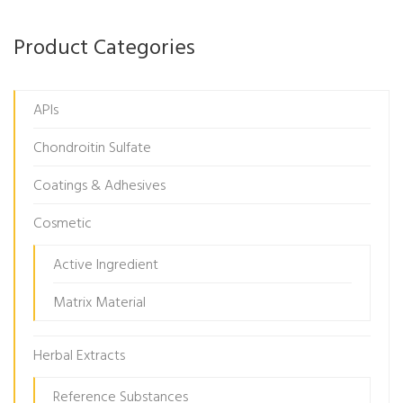
Product Categories
APIs
Chondroitin Sulfate
Coatings & Adhesives
Cosmetic
Active Ingredient
Matrix Material
Herbal Extracts
Reference Substances