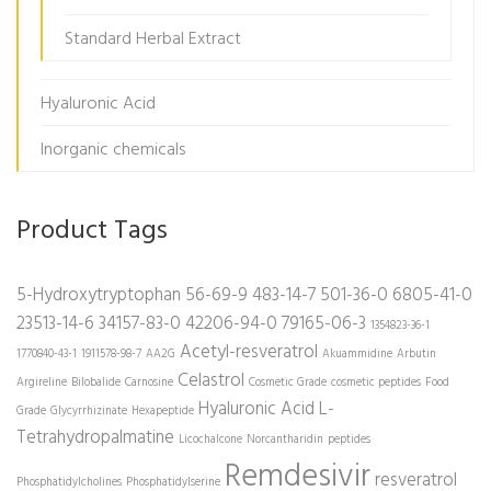
Standard Herbal Extract
Hyaluronic Acid
Inorganic chemicals
Product Tags
5-Hydroxytryptophan
56-69-9
483-14-7
501-36-0
6805-41-0
23513-14-6
34157-83-0
42206-94-0
79165-06-3
1354823-36-1
Acetyl-resveratrol
1770840-43-1
1911578-98-7
AA2G
Akuammidine
Arbutin
Celastrol
Argireline
Bilobalide
Carnosine
Cosmetic Grade
cosmetic peptides
Food
Hyaluronic Acid
L-
Grade
Glycyrrhizinate
Hexapeptide
Tetrahydropalmatine
Licochalcone
Norcantharidin
peptides
Remdesivir
resveratrol
Phosphatidylcholines
Phosphatidylserine