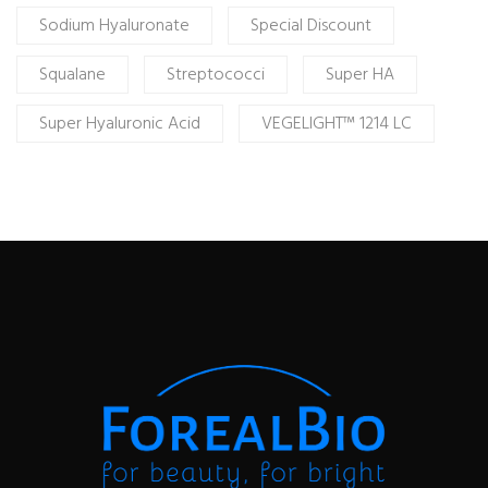
Sodium Hyaluronate
Special Discount
Squalane
Streptococci
Super HA
Super Hyaluronic Acid
VEGELIGHT™ 1214 LC