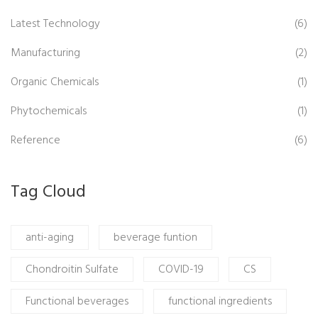
Latest Technology
(6)
Manufacturing
(2)
Organic Chemicals
(1)
Phytochemicals
(1)
Reference
(6)
Tag Cloud
anti-aging
beverage funtion
Chondroitin Sulfate
COVID-19
CS
Functional beverages
functional ingredients