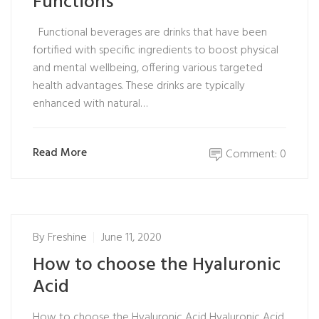
Functions
Functional beverages are drinks that have been
fortified with specific ingredients to boost physical
and mental wellbeing, offering various targeted
health advantages. These drinks are typically
enhanced with natural…
Read More
Comment: 0
By
Freshine
June 11, 2020
How to choose the Hyaluronic
Acid
How to choose the Hyaluronic Acid Hyaluronic Acid