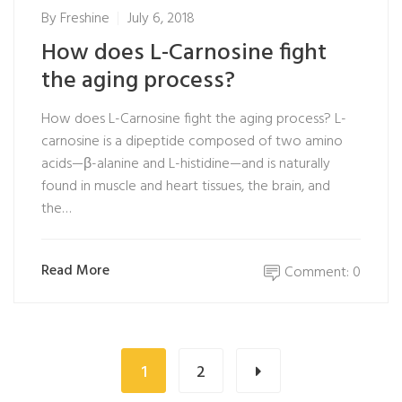
By
Freshine
July 6, 2018
How does L-Carnosine fight
the aging process?
How does L-Carnosine fight the aging process? L-
carnosine is a dipeptide composed of two amino
acids—β-alanine and L-histidine—and is naturally
found in muscle and heart tissues, the brain, and
the…
Read More
Comment: 0
1
2