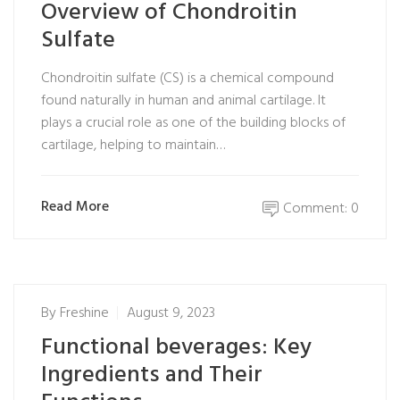
Overview of Chondroitin
Sulfate
Chondroitin sulfate (CS) is a chemical compound
found naturally in human and animal cartilage. It
plays a crucial role as one of the building blocks of
cartilage, helping to maintain…
Read More
Comment: 0
By
Freshine
August 9, 2023
Functional beverages: Key
Ingredients and Their