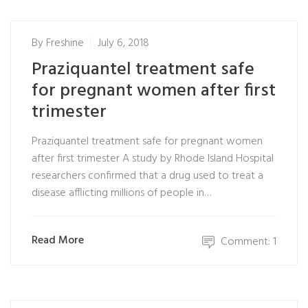
By
Freshine
July 6, 2018
Praziquantel treatment safe
for pregnant women after first
trimester
Praziquantel treatment safe for pregnant women
after first trimester A study by Rhode Island Hospital
researchers confirmed that a drug used to treat a
disease afflicting millions of people in…
Read More
Comment: 1