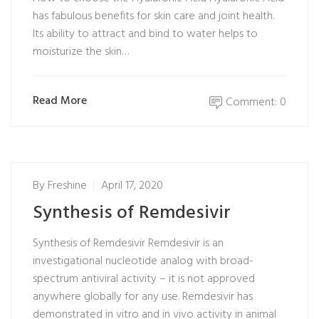
has fabulous benefits for skin care and joint health.
Its ability to attract and bind to water helps to
moisturize the skin…
Read More
Comment: 0
By
Freshine
April 17, 2020
Synthesis of Remdesivir
Synthesis of Remdesivir Remdesivir is an
investigational nucleotide analog with broad-
spectrum antiviral activity – it is not approved
anywhere globally for any use. Remdesivir has
demonstrated in vitro and in vivo activity in animal