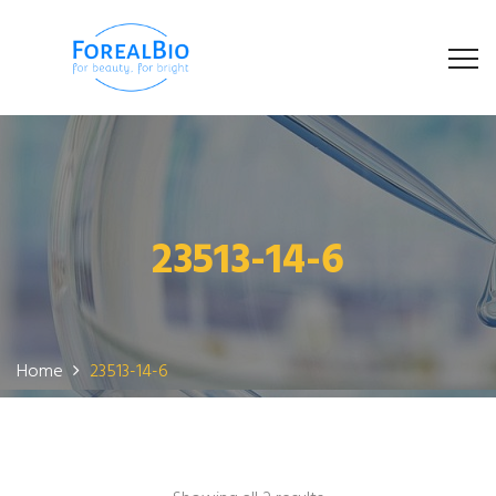
23513-14-6
Home
23513-14-6