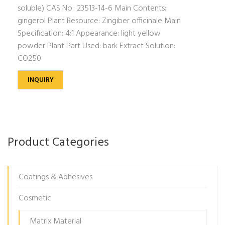
soluble) CAS No.: 23513-14-6 Main Contents:
gingerol Plant Resource: Zingiber officinale Main
Specification: 4:1 Appearance: light yellow
powder Plant Part Used: bark Extract Solution:
CO250
INQUIRY
Product Categories
Coatings & Adhesives
Cosmetic
Matrix Material