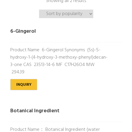
Showing all 2 results
6-Gingerol
Product Name 6-Gingerol Synonyms (5s)-5-
hydroxy-1-(4-hydroxy-3-methoxy-phenyl)decan-
3-one CAS 23513-14-6 MF C17H26O4 MW
294.39
INQUIRY
Botanical Ingredient
Product Name： Botanical Ingredient (water