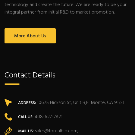
technology and create the future. We are ready to be your
integral partner from initial R&D to market promotion.
More About Us
Contact Details
10675 Hickson St, Unit B,El Monte, CA 91731
ADDRESS:
408-627-7821
CALL US:
sales@forealbio.com;
MAIL US: