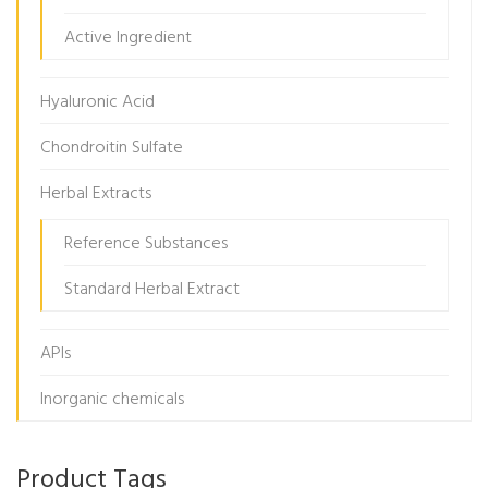
Active Ingredient
Hyaluronic Acid
Chondroitin Sulfate
Herbal Extracts
Reference Substances
Standard Herbal Extract
APIs
Inorganic chemicals
Product Tags