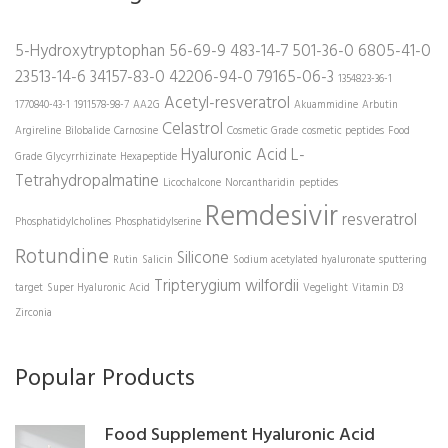
5-Hydroxytryptophan
56-69-9
483-14-7
501-36-0
6805-41-0
23513-14-6
34157-83-0
42206-94-0
79165-06-3
1354823-36-1
Acetyl-resveratrol
1770840-43-1
1911578-98-7
AA2G
Akuammidine
Arbutin
Celastrol
Argireline
Bilobalide
Carnosine
Cosmetic Grade
cosmetic peptides
Food
Hyaluronic Acid
L-
Grade
Glycyrrhizinate
Hexapeptide
Tetrahydropalmatine
Licochalcone
Norcantharidin
peptides
Remdesivir
resveratrol
Phosphatidylcholines
Phosphatidylserine
Rotundine
Silicone
Rutin
Salicin
Sodium acetylated hyaluronate
sputtering
Tripterygium wilfordii
target
Super Hyaluronic Acid
Vegelight
Vitamin D3
Zirconia
Popular Products
Food Supplement Hyaluronic Acid