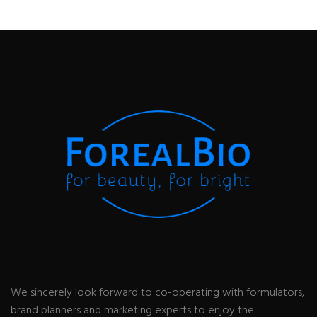
We sincerely look forward to co-operating with formulators,
brand planners and marketing experts to enjoy the