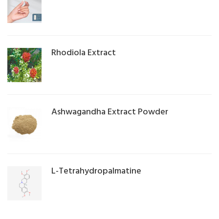
Rhodiola Extract
Ashwagandha Extract Powder
L-Tetrahydropalmatine