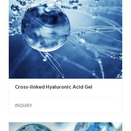
Cross-linked Hyaluronic Acid Gel
INQUIRY