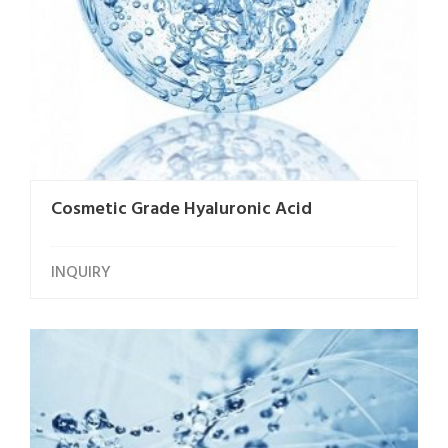
Cosmetic Grade Hyaluronic Acid
INQUIRY