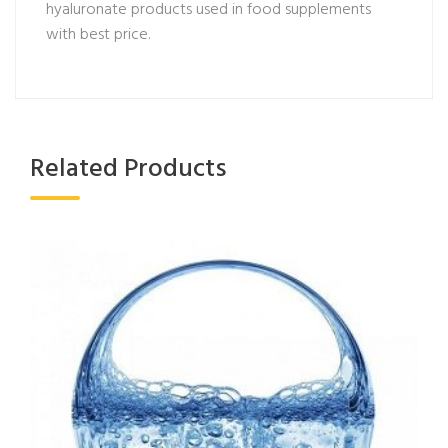
hyaluronate products used in food supplements
with best price.
Related Products