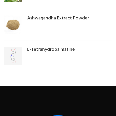
Ashwagandha Extract Powder
L-Tetrahydropalmatine