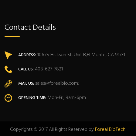
Contact Details
10675 Hickson St, Unit B,El Monte, CA 91731
ADDRESS:
408-627-7821
CALL US:
sales@forealbio.com;
MAIL US:
Mon-Fri, 9am-6pm
OPENING TIME:
Copyrights © 2017 All Rights Reserved by
Foreal BioTech
.