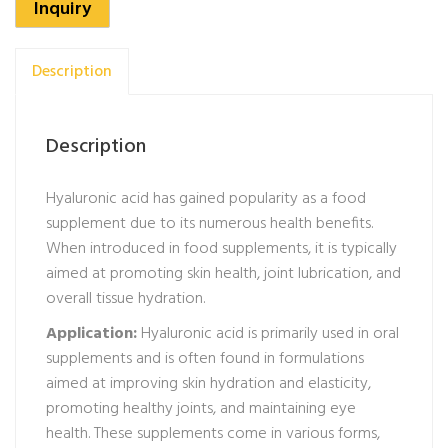
Inquiry
Description
Description
Hyaluronic acid has gained popularity as a food
supplement due to its numerous health benefits.
When introduced in food supplements, it is typically
aimed at promoting skin health, joint lubrication, and
overall tissue hydration.
Application:
Hyaluronic acid is primarily used in oral
supplements and is often found in formulations
aimed at improving skin hydration and elasticity,
promoting healthy joints, and maintaining eye
health. These supplements come in various forms,