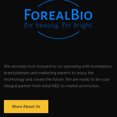
We sincerely look forward to co-operating with formulators,
brand planners and marketing experts to enjoy the
technology and create the future. We are ready to be your
integral partner from initial R&D to market promotion.
More About Us