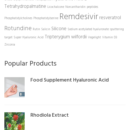
Tetrahydropalmatine
Licochalcone
Norcantharidin
peptides
Remdesivir
resveratrol
Phosphatidylcholines
Phosphatidylserine
Rotundine
Silicone
Rutin
Salicin
Sodium acetylated hyaluronate
sputtering
Tripterygium wilfordii
target
Super Hyaluronic Acid
Vegelight
Vitamin D3
Zirconia
Popular Products
Food Supplement Hyaluronic Acid
Rhodiola Extract