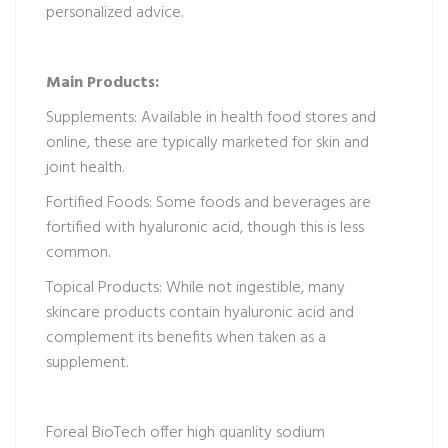
personalized advice.
Main Products:
Supplements: Available in health food stores and
online, these are typically marketed for skin and
joint health.
Fortified Foods: Some foods and beverages are
fortified with hyaluronic acid, though this is less
common.
Topical Products: While not ingestible, many
skincare products contain hyaluronic acid and
complement its benefits when taken as a
supplement.
Foreal BioTech offer high quanlity sodium