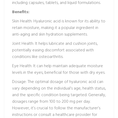
including capsules, tablets, and liquid formulations.
Benefits:
Skin Health: Hyaluronic acid is known for its ability to
retain moisture, making it a popular ingredient in
anti-aging and skin hydration supplements.
Joint Health: It helps lubricate and cushion joints,
potentially easing discomfort associated with
conditions like osteoarthritis.
Eye Health: It can help maintain adequate moisture
levels in the eyes, beneficial for those with dry eyes.
Dosage: The optimal dosage of hyaluronic acid can
vary depending on the individual’s age, health status,
and the specific condition being targeted. Generally,
dosages range from 100 to 200 mg per day.
However, it’s crucial to follow the manufacturer’s
instructions or consult a healthcare provider for