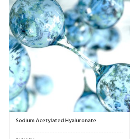
Sodium Acetylated Hyaluronate