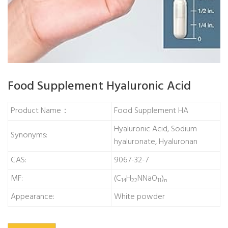
Food Supplement Hyaluronic Acid
Product Name：
Food Supplement HA
Hyaluronic Acid, Sodium
Synonyms:
hyaluronate, Hyaluronan
CAS:
9067-32-7
MF:
(C
H
NNaO
)
14
22
11
n
Appearance:
White powder