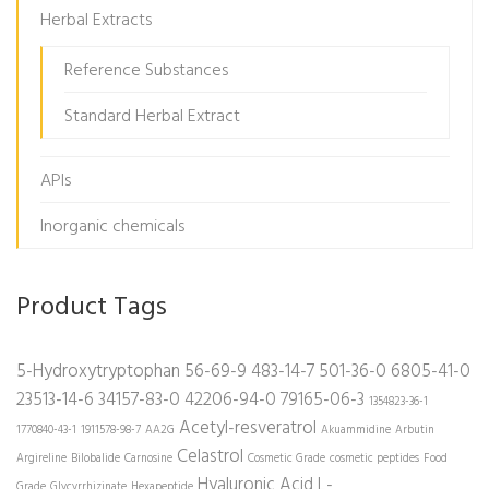
Herbal Extracts
Reference Substances
Standard Herbal Extract
APIs
Inorganic chemicals
Product Tags
5-Hydroxytryptophan
56-69-9
483-14-7
501-36-0
6805-41-0
23513-14-6
34157-83-0
42206-94-0
79165-06-3
1354823-36-1
Acetyl-resveratrol
1770840-43-1
1911578-98-7
AA2G
Akuammidine
Arbutin
Celastrol
Argireline
Bilobalide
Carnosine
Cosmetic Grade
cosmetic peptides
Food
Hyaluronic Acid
L-
Grade
Glycyrrhizinate
Hexapeptide