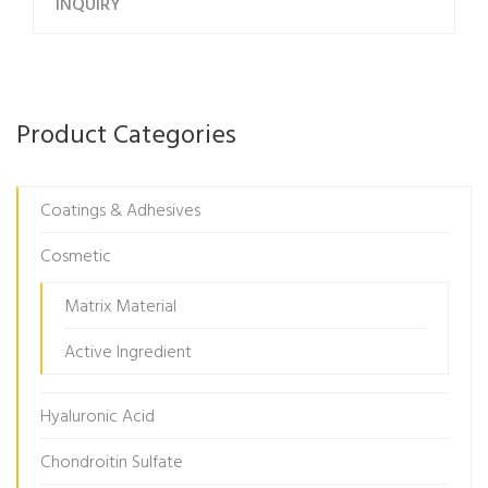
INQUIRY
Product Categories
Coatings & Adhesives
Cosmetic
Matrix Material
Active Ingredient
Hyaluronic Acid
Chondroitin Sulfate