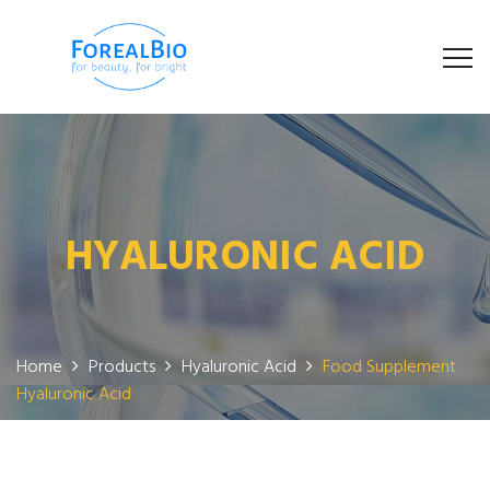
HYALURONIC ACID
Home
Products
Hyaluronic Acid
Food Supplement
Hyaluronic Acid