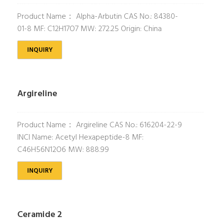
Product Name： Alpha-Arbutin CAS No.: 84380-
01-8 MF: C12H17O7 MW: 272.25 Origin: China
INQUIRY
Argireline
Product Name： Argireline CAS No.: 616204-22-9
INCI Name: Acetyl Hexapeptide-8 MF:
C46H56N12O6 MW: 888.99
INQUIRY
Ceramide 2