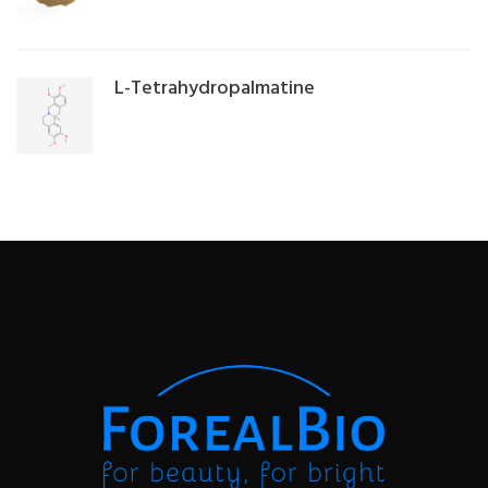
L-Tetrahydropalmatine