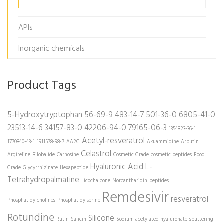
APIs
Inorganic chemicals
Product Tags
5-Hydroxytryptophan
56-69-9
483-14-7
501-36-0
6805-41-0
23513-14-6
34157-83-0
42206-94-0
79165-06-3
1354823-36-1
Acetyl-resveratrol
1770840-43-1
1911578-98-7
AA2G
Akuammidine
Arbutin
Celastrol
Argireline
Bilobalide
Carnosine
Cosmetic Grade
cosmetic peptides
Food
Hyaluronic Acid
L-
Grade
Glycyrrhizinate
Hexapeptide
Tetrahydropalmatine
Licochalcone
Norcantharidin
peptides
Remdesivir
resveratrol
Phosphatidylcholines
Phosphatidylserine
Rotundine
Silicone
Rutin
Salicin
Sodium acetylated hyaluronate
sputtering