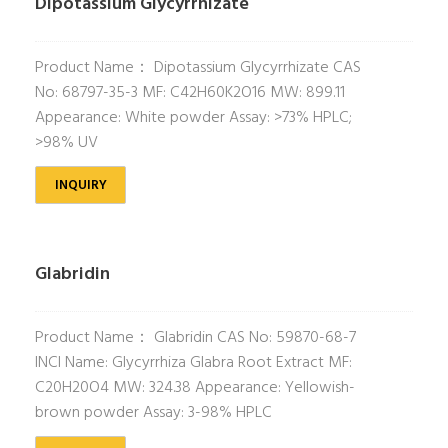
Dipotassium Glycyrrhizate
Product Name： Dipotassium Glycyrrhizate CAS
No: 68797-35-3 MF: C42H60K2O16 MW: 899.11
Appearance: White powder Assay: >73% HPLC;
>98% UV
INQUIRY
Glabridin
Product Name： Glabridin CAS No: 59870-68-7
INCI Name: Glycyrrhiza Glabra Root Extract MF:
C20H20O4 MW: 324.38 Appearance: Yellowish-
brown powder Assay: 3-98% HPLC