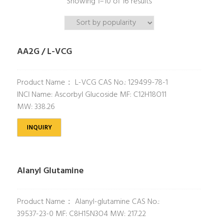
Showing 1–10 of 16 results
AA2G / L-VCG
Product Name： L-VCG CAS No.: 129499-78-1
INCI Name: Ascorbyl Glucoside MF: C12H18O11
MW: 338.26
INQUIRY
Alanyl Glutamine
Product Name： Alanyl-glutamine CAS No.:
39537-23-0 MF: C8H15N3O4 MW: 217.22