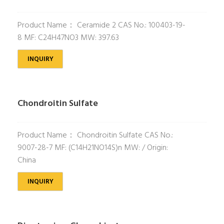
Product Name： Ceramide 2 CAS No.: 100403-19-
8 MF: C24H47NO3 MW: 397.63
INQUIRY
Chondroitin Sulfate
Product Name： Chondroitin Sulfate CAS No.:
9007-28-7 MF: (C14H21NO14S)n MW: / Origin:
China
INQUIRY