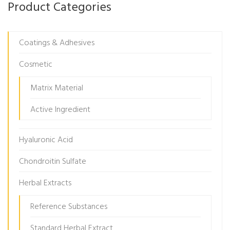
Product Categories
Coatings & Adhesives
Cosmetic
Matrix Material
Active Ingredient
Hyaluronic Acid
Chondroitin Sulfate
Herbal Extracts
Reference Substances
Standard Herbal Extract