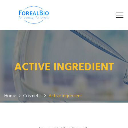
ACTIVE INGREDIENT
Home
Cosmetic
Active Ingredient