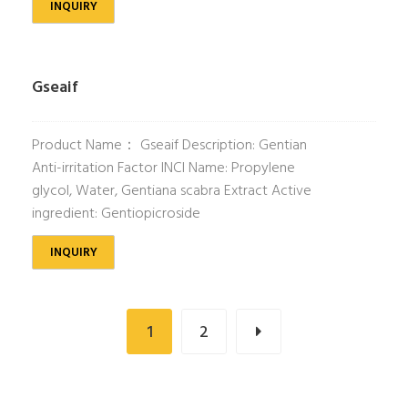
INQUIRY
Gseaif
Product Name： Gseaif Description: Gentian
Anti-irritation Factor INCI Name: Propylene
glycol, Water, Gentiana scabra Extract Active
ingredient: Gentiopicroside
INQUIRY
1
2