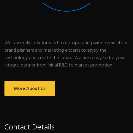
We sincerely look forward to co-operating with formulators,
brand planners and marketing experts to enjoy the
technology and create the future. We are ready to be your
integral partner from initial R&D to market promotion.
More About Us
Contact Details