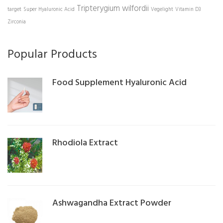
Tripterygium wilfordii
target
Super Hyaluronic Acid
Vegelight
Vitamin D3
Zirconia
Popular Products
Food Supplement Hyaluronic Acid
Rhodiola Extract
Ashwagandha Extract Powder