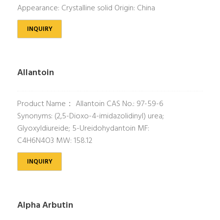
Appearance: Crystalline solid Origin: China
INQUIRY
Allantoin
Product Name： Allantoin CAS No.: 97-59-6
Synonyms: (2,5-Dioxo-4-imidazolidinyl) urea;
Glyoxyldiureide; 5-Ureidohydantoin MF:
C4H6N4O3 MW: 158.12
INQUIRY
Alpha Arbutin