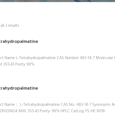
ll 3 results
trahydropalmatine
ct Name L-Tetrahydropalmatine CAS Number 483-14-7 Molecular
t 355.43 Purity 98%
trahydropalmatine
ct Name： L-Tetrahydropalmatine CAS No.: 483-14-7 Synonyms: Ro
21H25NO4 MW: 355.43 Purity: 98% HPLC CatLog: FS-HE-R018