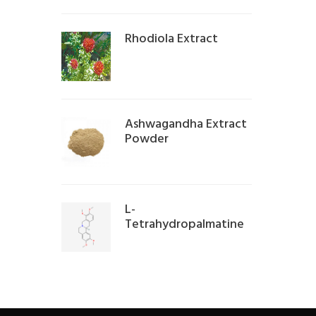
Rhodiola Extract
Ashwagandha Extract
Powder
L-
Tetrahydropalmatine