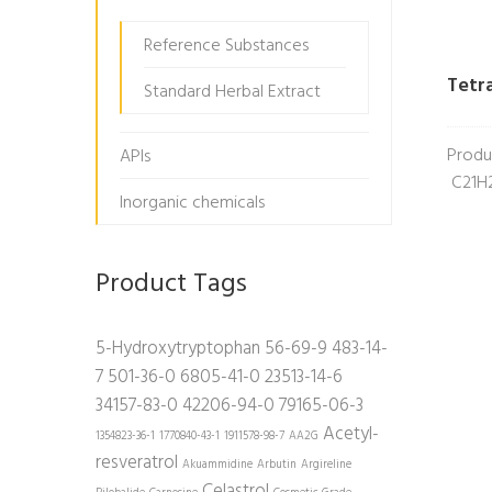
Reference Substances
Tetr
Standard Herbal Extract
Produ
APIs
C21H2
Inorganic chemicals
Product Tags
5-Hydroxytryptophan
56-69-9
483-14-
7
501-36-0
6805-41-0
23513-14-6
34157-83-0
42206-94-0
79165-06-3
Acetyl-
1354823-36-1
1770840-43-1
1911578-98-7
AA2G
resveratrol
Akuammidine
Arbutin
Argireline
Celastrol