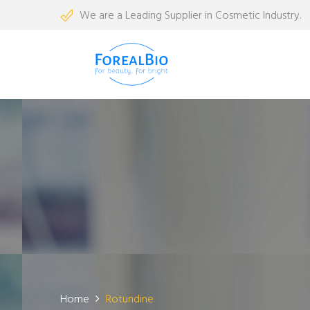
We are a Leading Supplier in Cosmetic Industry.
Home
Rotundine