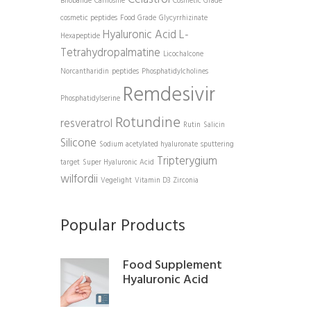
Bilobalide
Carnosine
Cosmetic Grade
cosmetic peptides
Food Grade
Glycyrrhizinate
Hyaluronic Acid
L-
Hexapeptide
Tetrahydropalmatine
Licochalcone
Norcantharidin
peptides
Phosphatidylcholines
Remdesivir
Phosphatidylserine
Rotundine
resveratrol
Rutin
Salicin
Silicone
Sodium acetylated hyaluronate
sputtering
Tripterygium
target
Super Hyaluronic Acid
wilfordii
Vegelight
Vitamin D3
Zirconia
Popular Products
Food Supplement
Hyaluronic Acid