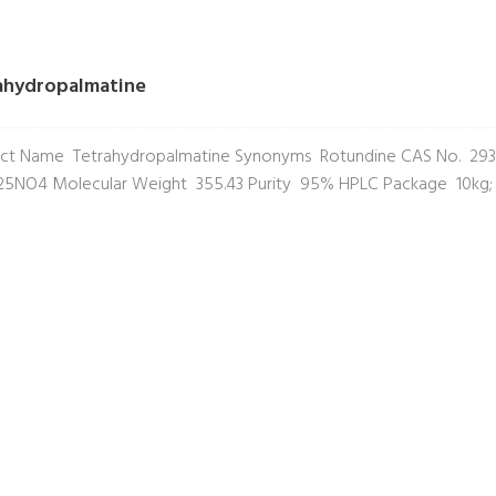
ahydropalmatine
ct Name Tetrahydropalmatine Synonyms Rotundine CAS No. 293
5NO4 Molecular Weight 355.43 Purity 95% HPLC Package 10kg;