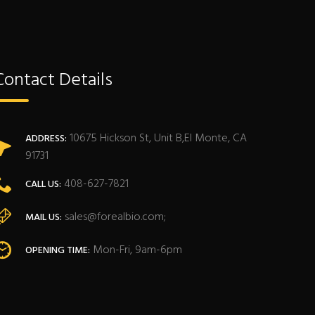
Contact Details
10675 Hickson St, Unit B,El Monte, CA
ADDRESS:
91731
408-627-7821
CALL US:
sales@forealbio.com;
MAIL US:
Mon-Fri, 9am-6pm
OPENING TIME: