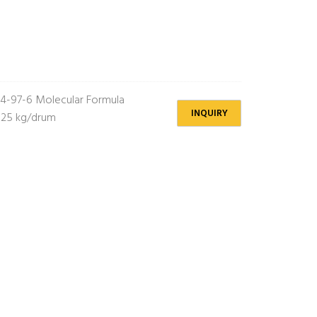
4-97-6 Molecular Formula
INQUIRY
 25 kg/drum