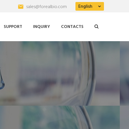
English
sales@forealbio.com
SUPPORT
INQUIRY
CONTACTS