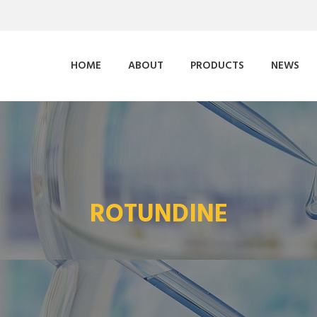
HOME
ABOUT
PRODUCTS
NEWS
ROTUNDINE