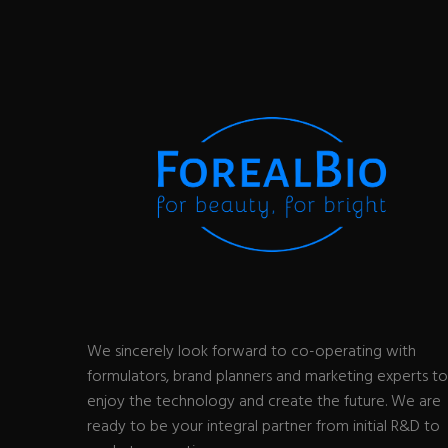
We sincerely look forward to co-operating with
formulators, brand planners and marketing experts to
enjoy the technology and create the future. We are
ready to be your integral partner from initial R&D to