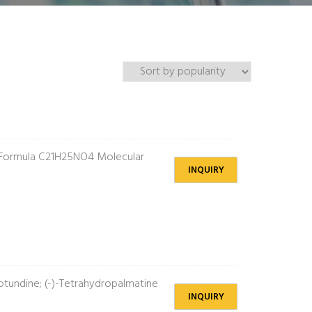
 Formula C21H25NO4 Molecular
INQUIRY
tundine; (-)-Tetrahydropalmatine
INQUIRY