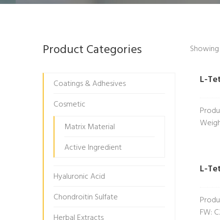
Product Categories
Showing a
L-Te
Coatings & Adhesives
Cosmetic
Produ
Weigh
Matrix Material
Active Ingredient
L-Te
Hyaluronic Acid
Chondroitin Sulfate
Produ
FW: C
Herbal Extracts