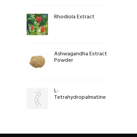
Rhodiola Extract
Ashwagandha Extract
Powder
L-
Tetrahydropalmatine