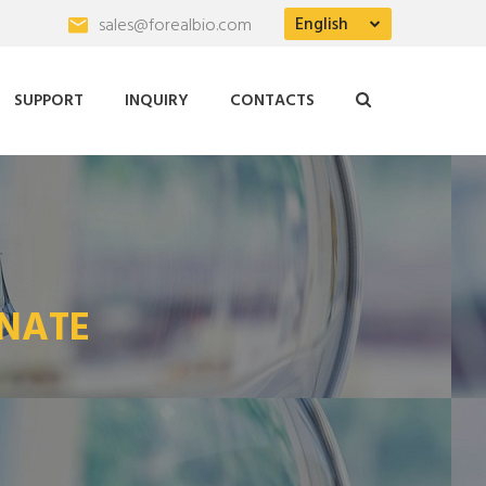
English
sales@forealbio.com
SUPPORT
INQUIRY
CONTACTS
NATE