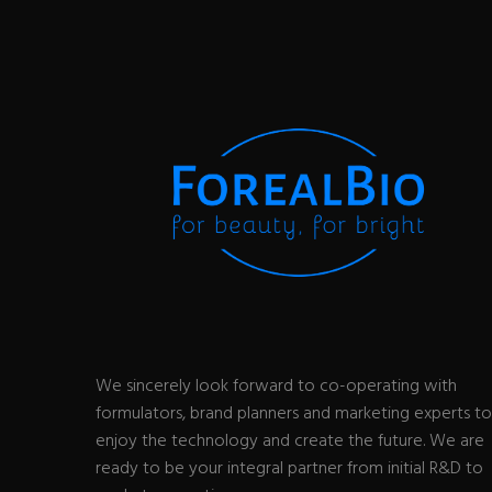
We sincerely look forward to co-operating with
formulators, brand planners and marketing experts to
enjoy the technology and create the future. We are
ready to be your integral partner from initial R&D to