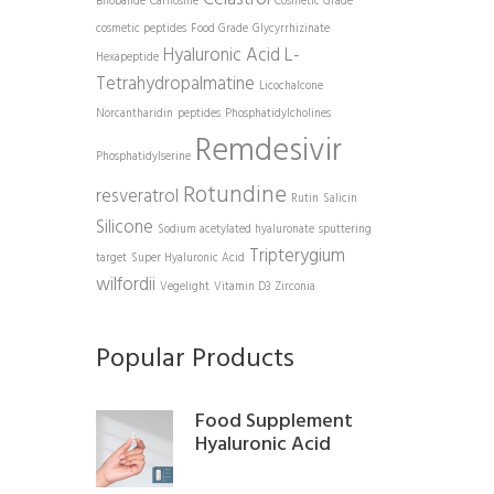
Bilobalide
Carnosine
Cosmetic Grade
cosmetic peptides
Food Grade
Glycyrrhizinate
Hyaluronic Acid
L-
Hexapeptide
Tetrahydropalmatine
Licochalcone
Norcantharidin
peptides
Phosphatidylcholines
Remdesivir
Phosphatidylserine
Rotundine
resveratrol
Rutin
Salicin
Silicone
Sodium acetylated hyaluronate
sputtering
Tripterygium
target
Super Hyaluronic Acid
wilfordii
Vegelight
Vitamin D3
Zirconia
Popular Products
Food Supplement
Hyaluronic Acid