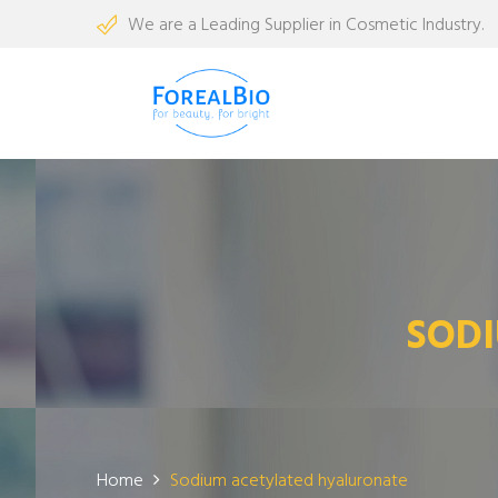
We are a Leading Supplier in Cosmetic Industry.
SOD
Home
Sodium acetylated hyaluronate