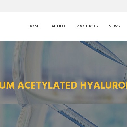
HOME
ABOUT
PRODUCTS
NEWS
IUM ACETYLATED HYALURO