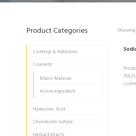
Product Categories
Showing t
Sodi
Coatings & Adhesives
Cosmetic
Produ
15825
Matrix Material
cosme
Active Ingredient
Hyaluronic Acid
Chondroitin Sulfate
Herbal Extracts