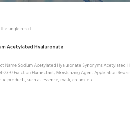
he single result
um Acetylated Hyaluronate
ct Name Sodium Acetylated Hyaluronate Synonyms Acetylated Hy
4-23-0 Function Humectant, Moisturizing Agent Application Repairin
tic products, such as essence, mask, cream, etc.