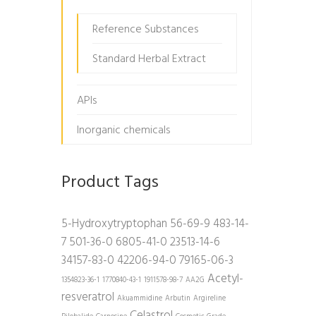
Reference Substances
Standard Herbal Extract
APIs
Inorganic chemicals
Product Tags
5-Hydroxytryptophan
56-69-9
483-14-
7
501-36-0
6805-41-0
23513-14-6
34157-83-0
42206-94-0
79165-06-3
Acetyl-
1354823-36-1
1770840-43-1
1911578-98-7
AA2G
resveratrol
Akuammidine
Arbutin
Argireline
Celastrol