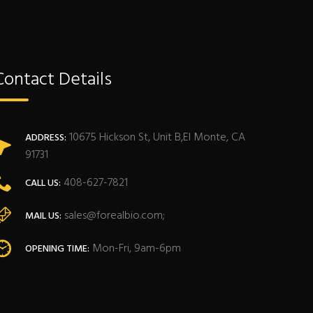
Contact Details
10675 Hickson St, Unit B,El Monte, CA
ADDRESS:
91731
408-627-7821
CALL US:
sales@forealbio.com;
MAIL US:
Mon-Fri, 9am-6pm
OPENING TIME: