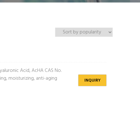
aluronic Acid, AcHA CAS No.
g, moisturizing, anti-aging
INQUIRY