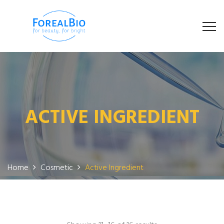
ACTIVE INGREDIENT
Home
Cosmetic
Active Ingredient