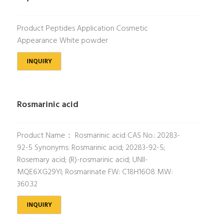
Product Peptides Application Cosmetic
Appearance White powder
INQUIRY
Rosmarinic acid
Product Name： Rosmarinic acid CAS No.: 20283-
92-5 Synonyms: Rosmarinic acid; 20283-92-5;
Rosemary acid; (R)-rosmarinic acid; UNII-
MQE6XG29YI; Rosmarinate FW: C18H16O8 MW:
360.32
INQUIRY