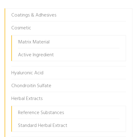
Coatings & Adhesives
Cosmetic
Matrix Material
Active Ingredient
Hyaluronic Acid
Chondroitin Sulfate
Herbal Extracts
Reference Substances
Standard Herbal Extract