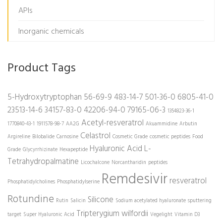
APIs
Inorganic chemicals
Product Tags
5-Hydroxytryptophan
56-69-9
483-14-7
501-36-0
6805-41-0
23513-14-6
34157-83-0
42206-94-0
79165-06-3
1354823-36-1
Acetyl-resveratrol
1770840-43-1
1911578-98-7
AA2G
Akuammidine
Arbutin
Celastrol
Argireline
Bilobalide
Carnosine
Cosmetic Grade
cosmetic peptides
Food
Hyaluronic Acid
L-
Grade
Glycyrrhizinate
Hexapeptide
Tetrahydropalmatine
Licochalcone
Norcantharidin
peptides
Remdesivir
resveratrol
Phosphatidylcholines
Phosphatidylserine
Rotundine
Silicone
Rutin
Salicin
Sodium acetylated hyaluronate
sputtering
Tripterygium wilfordii
target
Super Hyaluronic Acid
Vegelight
Vitamin D3