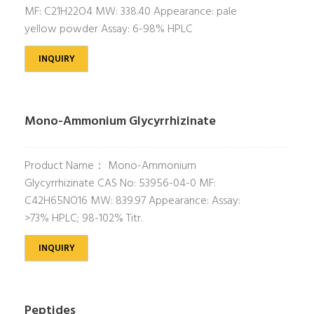
MF: C21H22O4 MW: 338.40 Appearance: pale
yellow powder Assay: 6-98% HPLC
INQUIRY
Mono-Ammonium Glycyrrhizinate
Product Name： Mono-Ammonium
Glycyrrhizinate CAS No: 53956-04-0 MF:
C42H65NO16 MW: 839.97 Appearance: Assay:
>73% HPLC; 98-102% Titr.
INQUIRY
Peptides