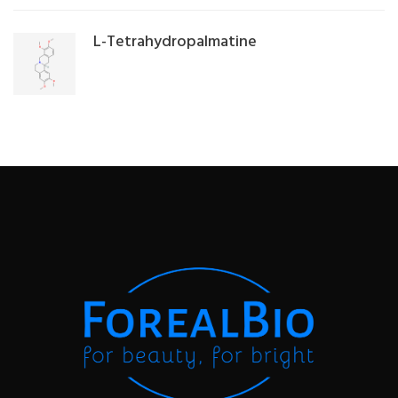
L-Tetrahydropalmatine