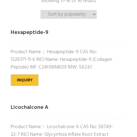
Showing 11–16 of 16 results
Hexapeptide-9
Product Name： Hexapeptide-9 CAS No.:
1228371-11-6 INCI Name: Hexapeptide-9 (Collagen
Peptide) MF: C24H38N8O9 MW: 582.61
INQUIRY
Licochalcone A
Product Name： Licochalcone A CAS No: 58749-
22-7 INCI Name: Glycyrrhiza Inflate Root Extract