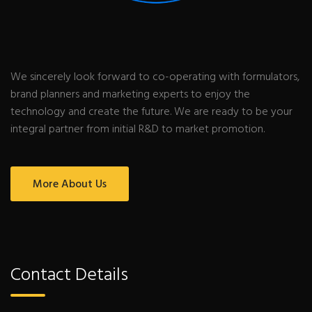
We sincerely look forward to co-operating with formulators,
brand planners and marketing experts to enjoy the
technology and create the future. We are ready to be your
integral partner from initial R&D to market promotion.
More About Us
Contact Details