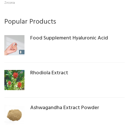
Zirconia
Popular Products
Food Supplement Hyaluronic Acid
Rhodiola Extract
Ashwagandha Extract Powder