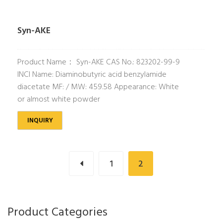
Syn-AKE
Product Name： Syn-AKE CAS No.: 823202-99-9
INCI Name: Diaminobutyric acid benzylamide
diacetate MF: / MW: 459.58 Appearance: White
or almost white powder
INQUIRY
1
2
Product Categories