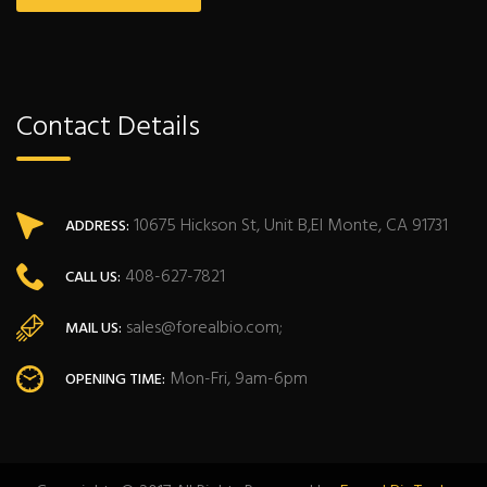
Contact Details
10675 Hickson St, Unit B,El Monte, CA 91731
ADDRESS:
408-627-7821
CALL US:
sales@forealbio.com;
MAIL US:
Mon-Fri, 9am-6pm
OPENING TIME: