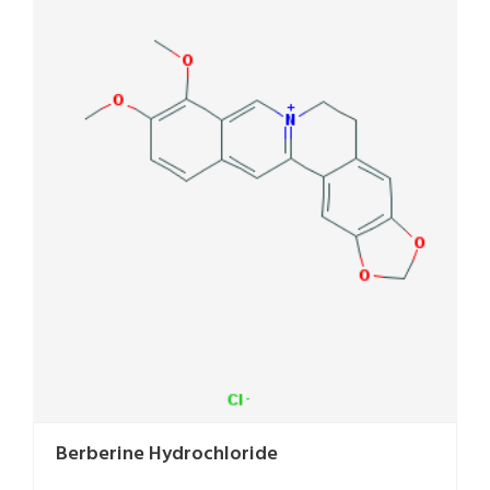
Berberine Hydrochloride