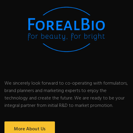
We sincerely look forward to co-operating with formulators,
brand planners and marketing experts to enjoy the
technology and create the future. We are ready to be your
integral partner from initial R&D to market promotion.
More About Us