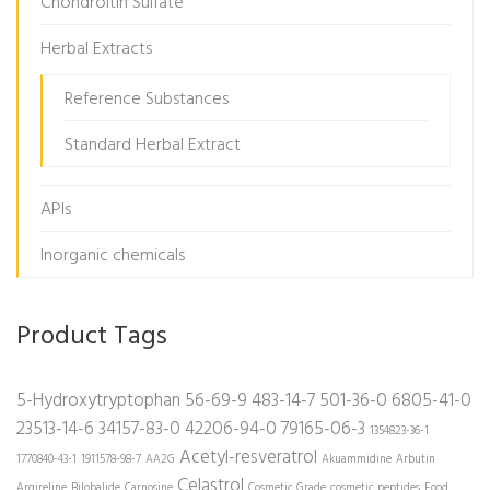
Chondroitin Sulfate
Herbal Extracts
Reference Substances
Standard Herbal Extract
APIs
Inorganic chemicals
Product Tags
5-Hydroxytryptophan
56-69-9
483-14-7
501-36-0
6805-41-0
23513-14-6
34157-83-0
42206-94-0
79165-06-3
1354823-36-1
Acetyl-resveratrol
1770840-43-1
1911578-98-7
AA2G
Akuammidine
Arbutin
Celastrol
Argireline
Bilobalide
Carnosine
Cosmetic Grade
cosmetic peptides
Food