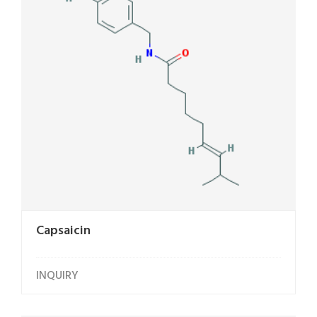
Capsaicin
INQUIRY