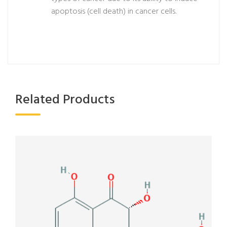
apoptosis (cell death) in cancer cells.
Related Products