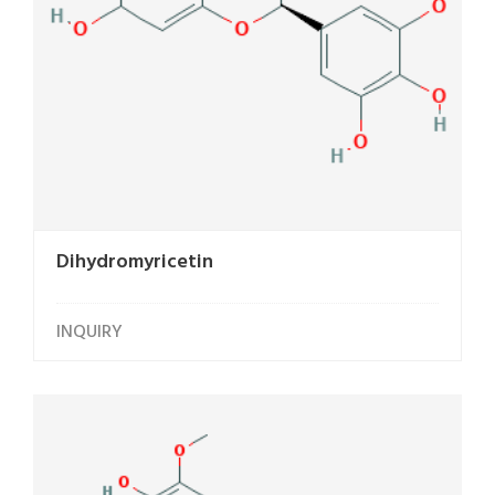
Dihydromyricetin
INQUIRY