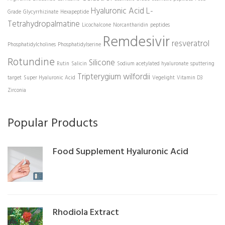
Hyaluronic Acid
L-
Grade
Glycyrrhizinate
Hexapeptide
Tetrahydropalmatine
Licochalcone
Norcantharidin
peptides
Remdesivir
resveratrol
Phosphatidylcholines
Phosphatidylserine
Rotundine
Silicone
Rutin
Salicin
Sodium acetylated hyaluronate
sputtering
Tripterygium wilfordii
target
Super Hyaluronic Acid
Vegelight
Vitamin D3
Zirconia
Popular Products
Food Supplement Hyaluronic Acid
Rhodiola Extract