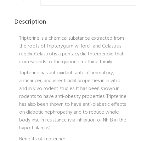
Description
Tripterine is a chemical substance extracted from
the roots of Tripterygium wilfordii and Celastrus
regelii. Celastrol is a pentacyclic triterpenoid that
corresponds to the quinone methide family.
Tripterine has antioxidant, anti-inflammatory,
anticancer, and insecticidal properties in in vitro
and in vivo rodent studies. It has been shown in
rodents to have anti-obesity properties. Tripterine
has also been shown to have anti-diabetic effects
on diabetic nephropathy and to reduce whole-
body insulin resistance (via inhibition of NF-B in the
hypothalamus).
Benefits of Tripterine: