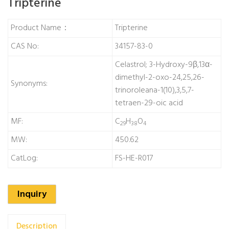
Tripterine
Product Name：
Tripterine
CAS No:
34157-83-0
Celastrol; 3-Hydroxy-9β,13α-
dimethyl-2-oxo-24,25,26-
Synonyms:
trinoroleana-1(10),3,5,7-
tetraen-29-oic acid
MF:
C
H
O
29
38
4
MW:
450.62
CatLog:
FS-HE-R017
Inquiry
Description