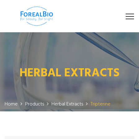
HERBAL EXTRACTS
Home
Products
Herbal Extracts
Tripterine