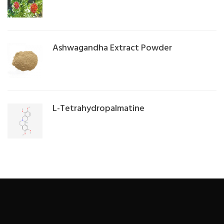
Ashwagandha Extract Powder
L-Tetrahydropalmatine