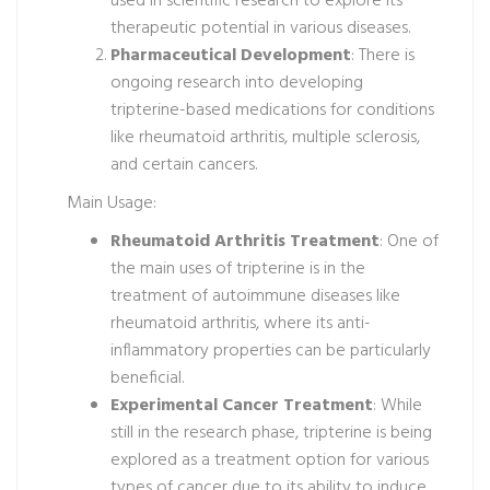
used in scientific research to explore its
therapeutic potential in various diseases.
Pharmaceutical Development
: There is
ongoing research into developing
tripterine-based medications for conditions
like rheumatoid arthritis, multiple sclerosis,
and certain cancers.
Main Usage:
Rheumatoid Arthritis Treatment
: One of
the main uses of tripterine is in the
treatment of autoimmune diseases like
rheumatoid arthritis, where its anti-
inflammatory properties can be particularly
beneficial.
Experimental Cancer Treatment
: While
still in the research phase, tripterine is being
explored as a treatment option for various
types of cancer due to its ability to induce