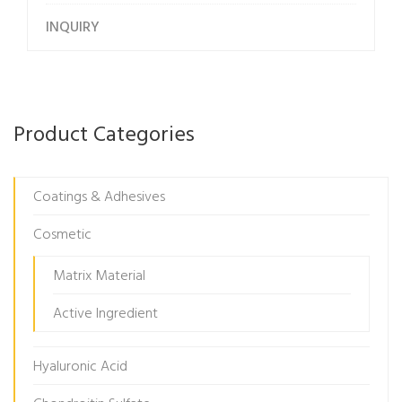
INQUIRY
Product Categories
Coatings & Adhesives
Cosmetic
Matrix Material
Active Ingredient
Hyaluronic Acid