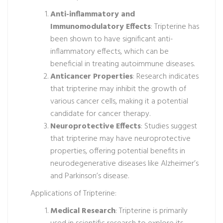
Anti-inflammatory and
Immunomodulatory Effects
: Tripterine has
been shown to have significant anti-
inflammatory effects, which can be
beneficial in treating autoimmune diseases.
Anticancer Properties
: Research indicates
that tripterine may inhibit the growth of
various cancer cells, making it a potential
candidate for cancer therapy.
Neuroprotective Effects
: Studies suggest
that tripterine may have neuroprotective
properties, offering potential benefits in
neurodegenerative diseases like Alzheimer’s
and Parkinson’s disease.
Applications of Tripterine:
Medical Research
: Tripterine is primarily