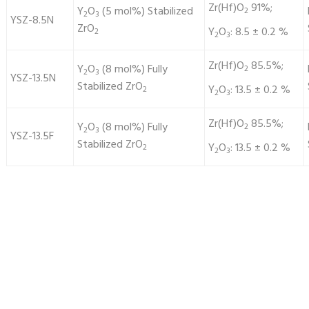
Zr(Hf)O
91%;
Y
O
(5 mol%) Stabilized
2
2
3
YSZ-8.5N
ZrO
Y
O
: 8.5 ± 0.2 %
2
2
3
Zr(Hf)O
85.5%;
Y
O
(8 mol%) Fully
2
2
3
YSZ-13.5N
Stabilized ZrO
Y
O
: 13.5 ± 0.2 %
2
2
3
Zr(Hf)O
85.5%;
Y
O
(8 mol%) Fully
2
2
3
YSZ-13.5F
Stabilized ZrO
Y
O
: 13.5 ± 0.2 %
2
2
3