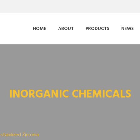
HOME
ABOUT
PRODUCTS
NEWS
INORGANIC CHEMICALS
-stabilized Zirconia