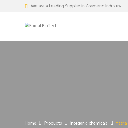
We are a Leading Supplier in Cosmetic Industry.
Home
Products
Inorganic chemicals
Yttria