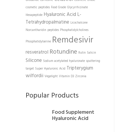
Bilobalide
Carnosine
Cosmetic Grade
cosmetic peptides
Food Grade
Glycyrrhizinate
Hyaluronic Acid
L-
Hexapeptide
Tetrahydropalmatine
Licochalcone
Norcantharidin
peptides
Phosphatidylcholines
Remdesivir
Phosphatidylserine
Rotundine
resveratrol
Rutin
Salicin
Silicone
Sodium acetylated hyaluronate
sputtering
Tripterygium
target
Super Hyaluronic Acid
wilfordii
Vegelight
Vitamin D3
Zirconia
Popular Products
Food Supplement
Hyaluronic Acid