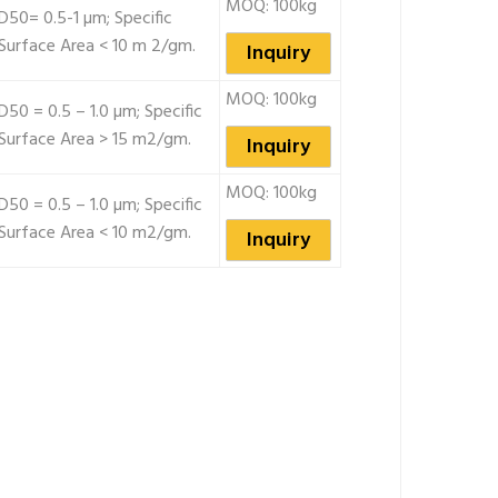
MOQ: 100kg
D50= 0.5-1 µm; Specific
Surface Area < 10 m 2/gm.
Inquiry
MOQ: 100kg
D50 = 0.5 – 1.0 µm; Specific
Surface Area > 15 m2/gm.
Inquiry
MOQ: 100kg
D50 = 0.5 – 1.0 µm; Specific
Surface Area < 10 m2/gm.
Inquiry