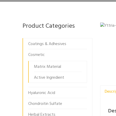
Product Categories
Coatings & Adhesives
Cosmetic
Matrix Material
Active Ingredient
Descri
Hyaluronic Acid
Chondroitin Sulfate
Des
Herbal Extracts