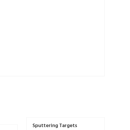
Sputtering Targets