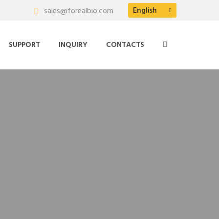
English
sales@forealbio.com
SUPPORT
INQUIRY
CONTACTS