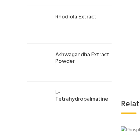
Rhodiola Extract
Ashwagandha Extract
Powder
L-
Tetrahydropalmatine
Rela