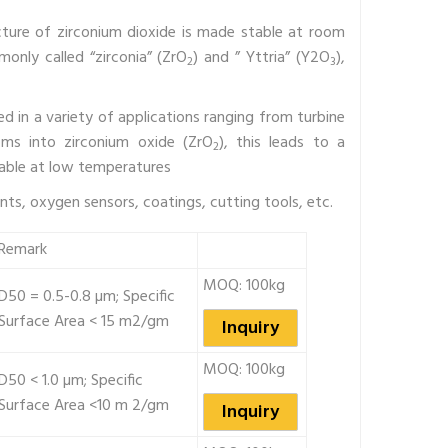
ructure of zirconium dioxide is made stable at room
only called “zirconia” (ZrO
) and ” Yttria” (Y2O
),
2
3
ed in a variety of applications ranging from turbine
oms into zirconium oxide (ZrO
), this leads to a
2
table at low temperatures
ts, oxygen sensors, coatings, cutting tools, etc.
Remark
MOQ: 100kg
D50 = 0.5-0.8 µm; Specific
Surface Area < 15 m2/gm
Inquiry
MOQ: 100kg
D50 < 1.0 µm; Specific
Surface Area <10 m 2/gm
Inquiry