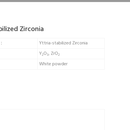
bilized Zirconia
e：
Yttria-stabilized Zirconia
Y
O
, ZrO
2
3
2
White powder