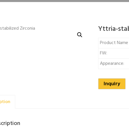
Yttria-sta
Product Nam
FW:
Appearance:
Inquiry
ption
cription