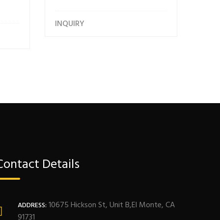
INQUIRY
Contact Details
10675 Hickson St, Unit B,El Monte, CA
ADDRESS:
91731