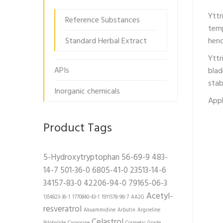
Yttr
Reference Substances
temp
Standard Herbal Extract
henc
Yttr
APIs
blad
stab
Inorganic chemicals
Appl
Product Tags
5-Hydroxytryptophan
56-69-9
483-
14-7
501-36-0
6805-41-0
23513-14-6
34157-83-0
42206-94-0
79165-06-3
Acetyl-
1354823-36-1
1770840-43-1
1911578-98-7
AA2G
resveratrol
Akuammidine
Arbutin
Argireline
Celastrol