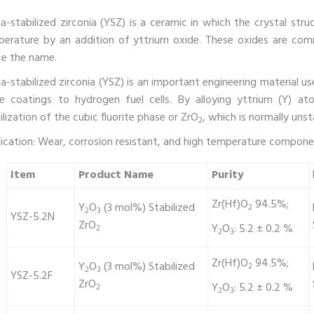
ia-stabilized zirconia (YSZ) is a ceramic in which the crystal st
erature by an addition of yttrium oxide. These oxides are comm
e the name.
ia-stabilized zirconia (YSZ) is an important engineering material us
e coatings to hydrogen fuel cells. By alloying yttrium (Y) at
ilization of the cubic fluorite phase or ZrO
, which is normally uns
2
ication: Wear, corrosion resistant, and high temperature componen
Item
Product Name
Purity
Zr(Hf)O
94.5%;
Y
O
(3 mol%) Stabilized
2
2
3
YSZ-5.2N
ZrO
Y
O
: 5.2 ± 0.2 %
2
2
3
Zr(Hf)O
94.5%;
Y
O
(3 mol%) Stabilized
2
2
3
YSZ-5.2F
ZrO
Y
O
: 5.2 ± 0.2 %
2
2
3