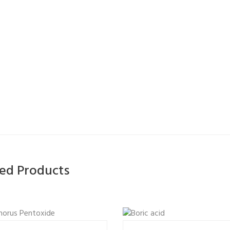
ted Products