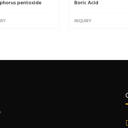
phorus pentoxide
Boric Acid
IRY
INQUIRY
o