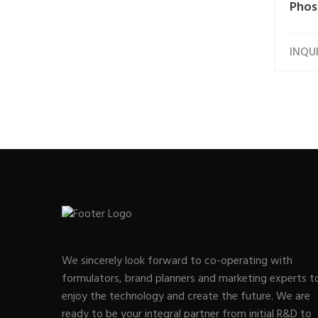
Phos
INQU
We sincerely look forward to co-operating with
formulators, brand planners and marketing experts t
enjoy the technology and create the future. We are
ready to be your integral partner from initial R&D to