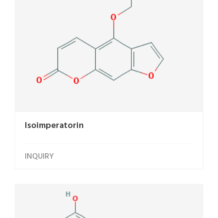
Isoimperatorin
INQUIRY