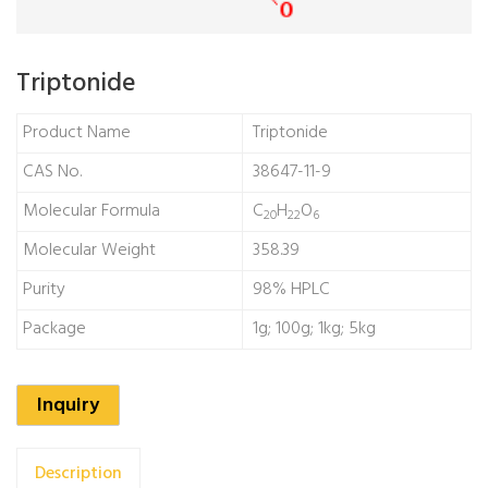
Triptonide
Product Name
Triptonide
CAS No.
38647-11-9
Molecular Formula
C
H
O
20
22
6
Molecular Weight
358.39
Purity
98% HPLC
Package
1g; 100g; 1kg; 5kg
Inquiry
Description