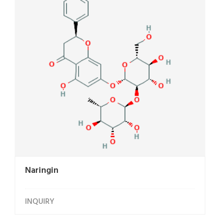
Naringin
INQUIRY