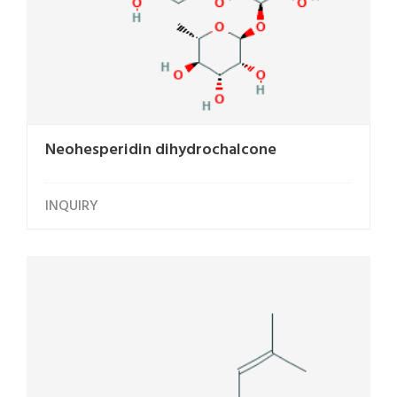
Neohesperidin dihydrochalcone
INQUIRY