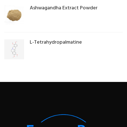
Ashwagandha Extract Powder
L-Tetrahydropalmatine