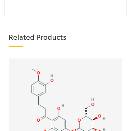
Related Products