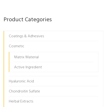
Product Categories
Coatings & Adhesives
Cosmetic
Matrix Material
Active Ingredient
Hyaluronic Acid
Chondroitin Sulfate
Herbal Extracts