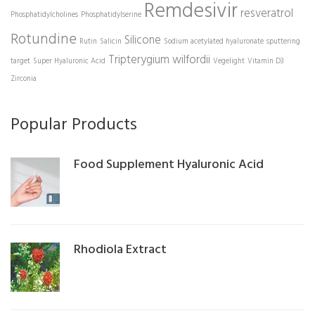
Remdesivir
resveratrol
Phosphatidylcholines
Phosphatidylserine
Rotundine
Silicone
Rutin
Salicin
Sodium acetylated hyaluronate
sputtering
Tripterygium wilfordii
target
Super Hyaluronic Acid
Vegelight
Vitamin D3
Zirconia
Popular Products
Food Supplement Hyaluronic Acid
Rhodiola Extract