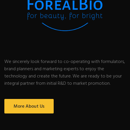
We sincerely look forward to co-operating with formulators,
brand planners and marketing experts to enjoy the
technology and create the future. We are ready to be your
integral partner from initial R&D to market promotion.
More About Us