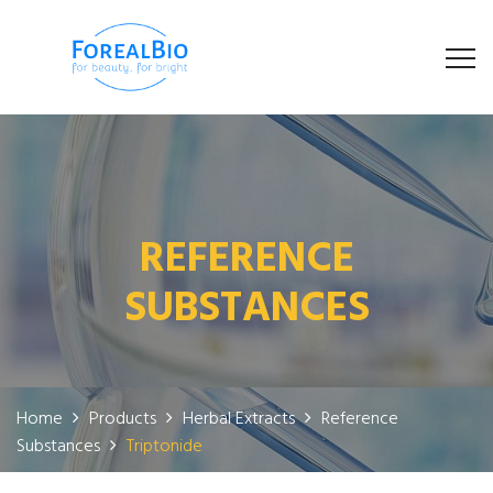
REFERENCE
SUBSTANCES
Home
Products
Herbal Extracts
Reference
Substances
Triptonide