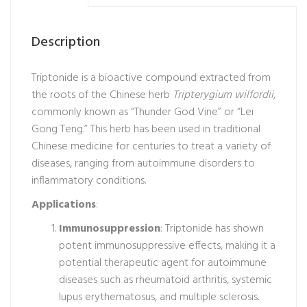
Description
Triptonide is a bioactive compound extracted from
the roots of the Chinese herb
Tripterygium wilfordii
,
commonly known as “Thunder God Vine” or “Lei
Gong Teng.” This herb has been used in traditional
Chinese medicine for centuries to treat a variety of
diseases, ranging from autoimmune disorders to
inflammatory conditions.
Applications
:
Immunosuppression
: Triptonide has shown
potent immunosuppressive effects, making it a
potential therapeutic agent for autoimmune
diseases such as rheumatoid arthritis, systemic
lupus erythematosus, and multiple sclerosis.