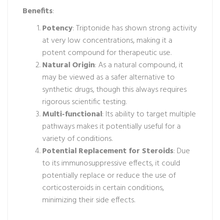
Benefits
:
Potency
: Triptonide has shown strong activity
at very low concentrations, making it a
potent compound for therapeutic use.
Natural Origin
: As a natural compound, it
may be viewed as a safer alternative to
synthetic drugs, though this always requires
rigorous scientific testing.
Multi-functional
: Its ability to target multiple
pathways makes it potentially useful for a
variety of conditions.
Potential Replacement for Steroids
: Due
to its immunosuppressive effects, it could
potentially replace or reduce the use of
corticosteroids in certain conditions,
minimizing their side effects.