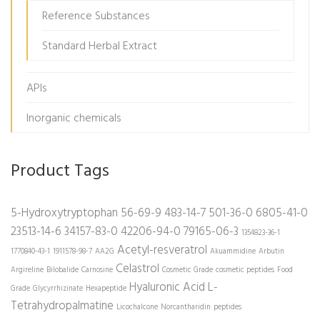
Reference Substances
Standard Herbal Extract
APIs
Inorganic chemicals
Product Tags
5-Hydroxytryptophan
56-69-9
483-14-7
501-36-0
6805-41-0
23513-14-6
34157-83-0
42206-94-0
79165-06-3
1354823-36-1
Acetyl-resveratrol
1770840-43-1
1911578-98-7
AA2G
Akuammidine
Arbutin
Celastrol
Argireline
Bilobalide
Carnosine
Cosmetic Grade
cosmetic peptides
Food
Hyaluronic Acid
L-
Grade
Glycyrrhizinate
Hexapeptide
Tetrahydropalmatine
Licochalcone
Norcantharidin
peptides