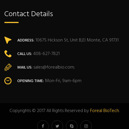
Contact Details
10675 Hickson St, Unit B,El Monte, CA 91731
ADDRESS:
408-627-7821
CALL US:
sales@forealbio.com;
MAIL US:
Mon-Fri, 9am-6pm
OPENING TIME:
Copyrights © 2017 All Rights Reserved by
Foreal BioTech
.