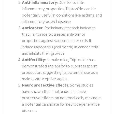
Anti-inflammatory
: Due to its anti-
inflammatory properties, Triptonide can be
potentially useful in conditions like asthma and
inflammatory bowel disease.
Anticancer
: Preliminary research indicates
that Triptonide possesses anti-tumor
properties against various cancer cells. It
induces apoptosis (cell death) in cancer cells
and inhibits their growth.
Antifertility
: In male mice, Triptonide has
demonstrated the ability to suppress sperm
production, suggesting its potential use as a
male contraceptive agent.
Neuroprotective Effects
: Some studies
have shown that Triptonide can have
protective effects on neuronal cells, making it
a potential candidate for neurodegenerative
diseases.