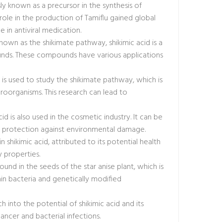
ly known as a precursor in the synthesis of
ts role in the production of Tamiflu gained global
e in antiviral medication.
nown as the shikimate pathway, shikimic acid is a
ounds. These compounds have various applications
cid is used to study the shikimate pathway, which is
icroorganisms. This research can lead to
cid is also used in the cosmetic industry. It can be
and protection against environmental damage.
 shikimic acid, attributed to its potential health
 properties.
 found in the seeds of the star anise plant, which is
in bacteria and genetically modified
h into the potential of shikimic acid and its
cancer and bacterial infections.