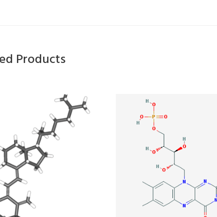
ted Products