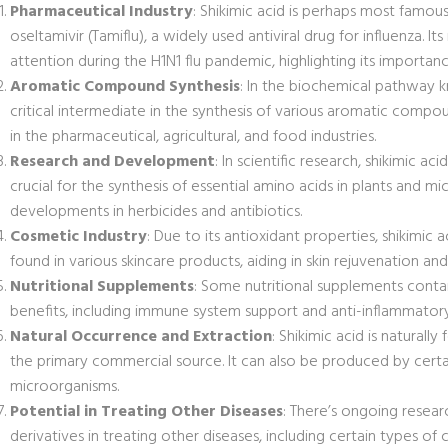
Pharmaceutical Industry
: Shikimic acid is perhaps most famous
oseltamivir (Tamiflu), a widely used antiviral drug for influenza. I
attention during the H1N1 flu pandemic, highlighting its importanc
Aromatic Compound Synthesis
: In the biochemical pathway k
critical intermediate in the synthesis of various aromatic comp
in the pharmaceutical, agricultural, and food industries.
Research and Development
: In scientific research, shikimic a
crucial for the synthesis of essential amino acids in plants and m
developments in herbicides and antibiotics.
Cosmetic Industry
: Due to its antioxidant properties, shikimic a
found in various skincare products, aiding in skin rejuvenation 
Nutritional Supplements
: Some nutritional supplements contain
benefits, including immune system support and anti-inflammatory
Natural Occurrence and Extraction
: Shikimic acid is naturally
the primary commercial source. It can also be produced by certa
microorganisms.
Potential in Treating Other Diseases
: There’s ongoing researc
derivatives in treating other diseases, including certain types of 