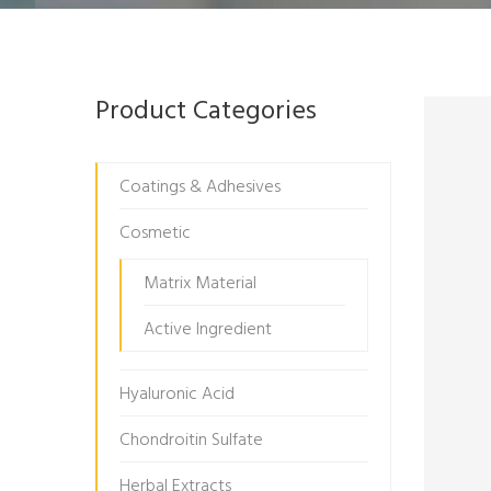
Product Categories
Coatings & Adhesives
Cosmetic
Matrix Material
Active Ingredient
Hyaluronic Acid
Chondroitin Sulfate
Herbal Extracts