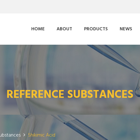
HOME
ABOUT
PRODUCTS
NEWS
REFERENCE SUBSTANCES
ubstances
Shikimic Acid