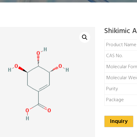
Shikimic A
Product Name
CAS No.
Molecular For
Molecular Wei
Purity
Package
Inquiry