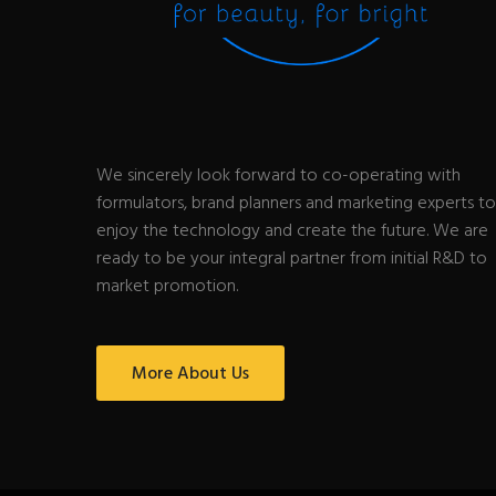
We sincerely look forward to co-operating with
formulators, brand planners and marketing experts to
enjoy the technology and create the future. We are
ready to be your integral partner from initial R&D to
market promotion.
More About Us