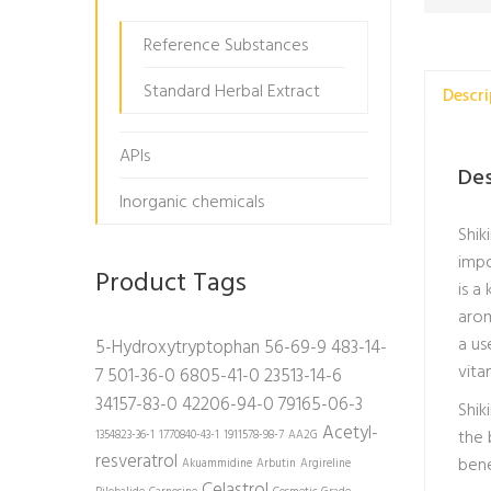
Reference Substances
Standard Herbal Extract
Descri
APIs
Des
Inorganic chemicals
Shik
impo
Product Tags
is a
arom
a us
5-Hydroxytryptophan
56-69-9
483-14-
vita
7
501-36-0
6805-41-0
23513-14-6
34157-83-0
42206-94-0
79165-06-3
Shik
Acetyl-
the 
1354823-36-1
1770840-43-1
1911578-98-7
AA2G
resveratrol
bene
Akuammidine
Arbutin
Argireline
Celastrol