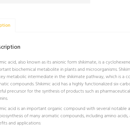
ption
cription
imic acid, also known as its anionic form shikimate, is a cyclohexene
rtant biochemical metabolite in plants and microorganisms. Shikim
 key metabolic intermediate in the shikimate pathway, which is a c
atic compounds. Shikimic acid has a highly functionalized six-carb
eful precursor for the synthesis of products such as pharmaceutical
mins.
imic acid is an important organic compound with several notable app
biosynthesis of many aromatic compounds, including amino acids, al
fits and applications: