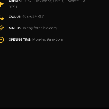
10675 Hickson St, Unit B,El Monte, CA
ADDRESS:
91731
408-627-7821
CALL US:
sales@forealbio.com;
MAIL US:
Mon-Fri, 9am-6pm
OPENING TIME: