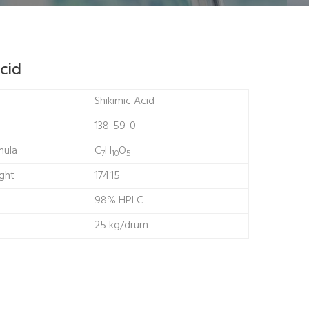
cid
Shikimic Acid
138-59-0
mula
C
H
O
7
10
5
ght
174.15
98% HPLC
25 kg/drum