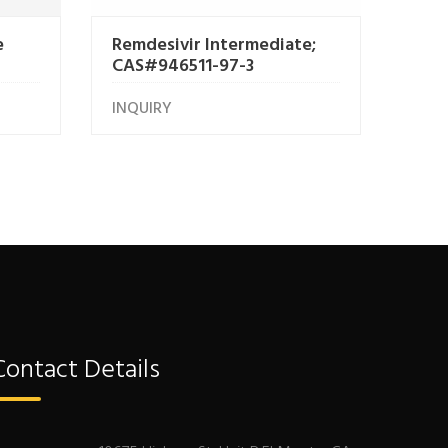
e
Remdesivir Intermediate;
CAS#946511-97-3
INQUIRY
Contact Details