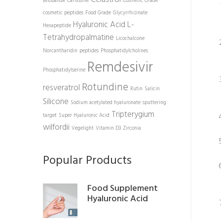
Bilobalide
Carnosine
Cosmetic Grade
cosmetic peptides
Food Grade
Glycyrrhizinate
Hyaluronic Acid
L-
Hexapeptide
Tetrahydropalmatine
Licochalcone
Norcantharidin
peptides
Phosphatidylcholines
Remdesivir
Phosphatidylserine
Rotundine
resveratrol
Rutin
Salicin
Silicone
Sodium acetylated hyaluronate
sputtering
Tripterygium
target
Super Hyaluronic Acid
wilfordii
Vegelight
Vitamin D3
Zirconia
Popular Products
Food Supplement
Hyaluronic Acid