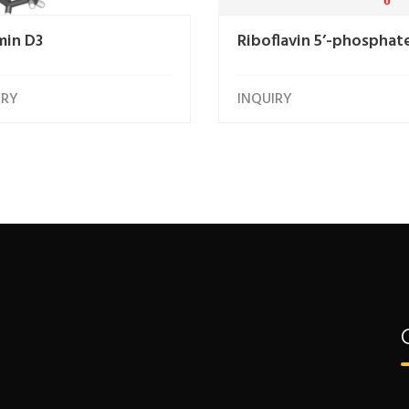
min D3
Riboflavin 5’-phosphat
IRY
INQUIRY