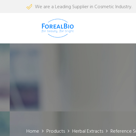
We are a Leading Supplier in Cosmetic Industry.
Home
Products
Herbal Extracts
Reference S