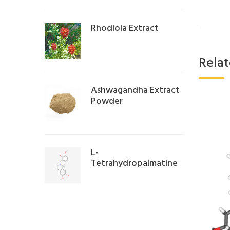
Rhodiola Extract
Rela
Ashwagandha Extract
Powder
L-
Tetrahydropalmatine