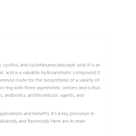
, cyclitol, and cyclohexanecarboxylic acid. It is an
ic acid is a valuable hydroaromatic compound. It
ommon route for the biosynthesis of a variety of
on ring with three asymmetric centers and is thus
s, antibiotics, antithrombotic agents, and
lications and benefits. It’s a key precursor in
kaloids, and flavonoids. Here are its main