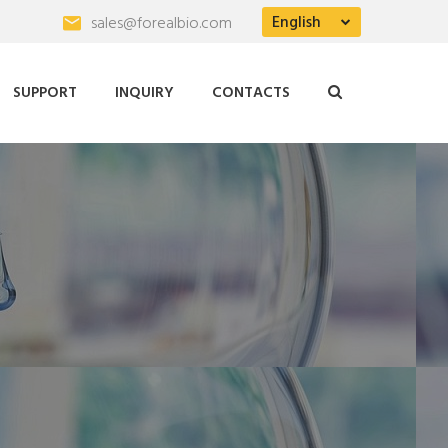
English
sales@forealbio.com
SUPPORT
INQUIRY
CONTACTS