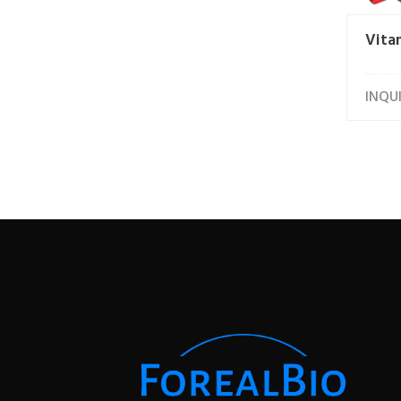
Vita
INQU