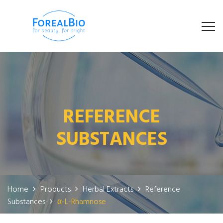
REFERENCE
SUBSTANCES
Home
Products
Herbal Extracts
Reference
Substances
α-L-Rhamnose