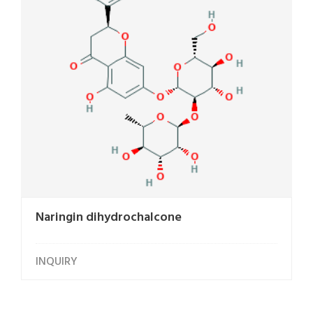
Naringin dihydrochalcone
INQUIRY