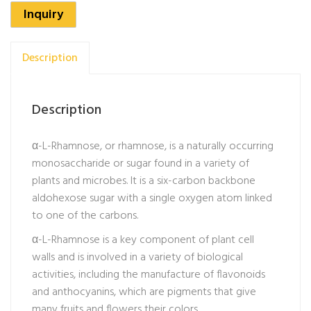
Inquiry
Description
Description
α-L-Rhamnose, or rhamnose, is a naturally occurring
monosaccharide or sugar found in a variety of
plants and microbes. It is a six-carbon backbone
aldohexose sugar with a single oxygen atom linked
to one of the carbons.
α-L-Rhamnose is a key component of plant cell
walls and is involved in a variety of biological
activities, including the manufacture of flavonoids
and anthocyanins, which are pigments that give
many fruits and flowers their colors.