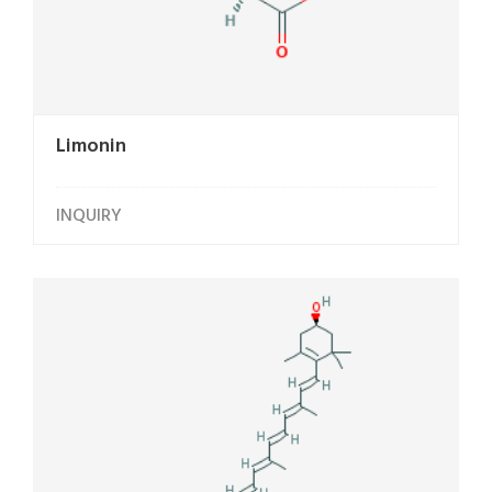
Limonin
INQUIRY