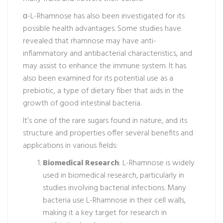
α-L-Rhamnose has also been investigated for its
possible health advantages. Some studies have
revealed that rhamnose may have anti-
inflammatory and antibacterial characteristics, and
may assist to enhance the immune system. It has
also been examined for its potential use as a
prebiotic, a type of dietary fiber that aids in the
growth of good intestinal bacteria.
It’s one of the rare sugars found in nature, and its
structure and properties offer several benefits and
applications in various fields:
Biomedical Research
: L-Rhamnose is widely
used in biomedical research, particularly in
studies involving bacterial infections. Many
bacteria use L-Rhamnose in their cell walls,
making it a key target for research in