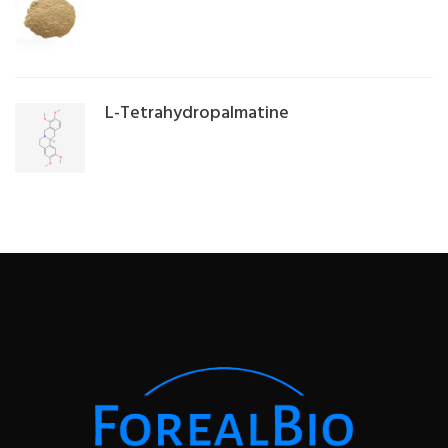
L-Tetrahydropalmatine