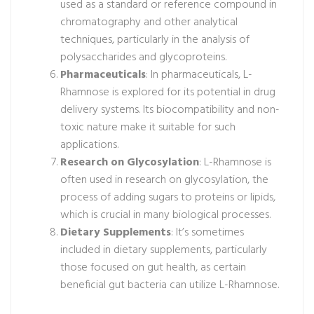
used as a standard or reference compound in
chromatography and other analytical
techniques, particularly in the analysis of
polysaccharides and glycoproteins.
Pharmaceuticals
: In pharmaceuticals, L-
Rhamnose is explored for its potential in drug
delivery systems. Its biocompatibility and non-
toxic nature make it suitable for such
applications.
Research on Glycosylation
: L-Rhamnose is
often used in research on glycosylation, the
process of adding sugars to proteins or lipids,
which is crucial in many biological processes.
Dietary Supplements
: It’s sometimes
included in dietary supplements, particularly
those focused on gut health, as certain
beneficial gut bacteria can utilize L-Rhamnose.