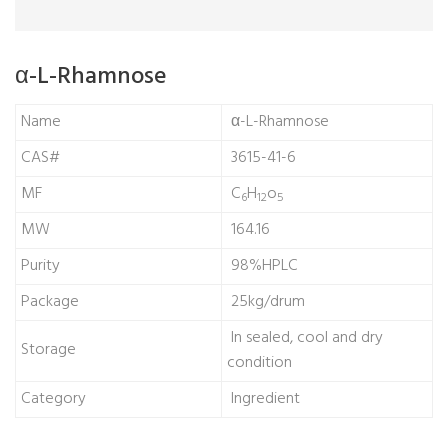
α-L-Rhamnose
Name
α-L-Rhamnose
CAS#
3615-41-6
MF
C
H
o
6
12
5
MW
164.16
Purity
98%HPLC
Package
25kg/drum
In sealed, cool and dry
Storage
condition
Category
Ingredient