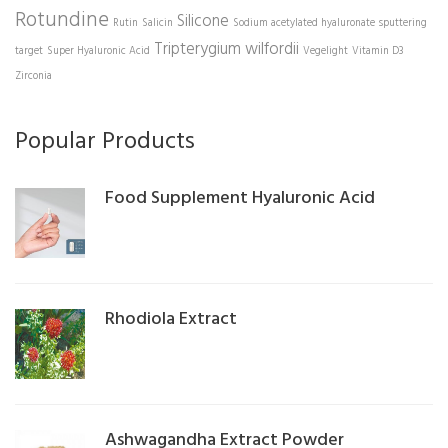
Rotundine
Silicone
Rutin
Salicin
Sodium acetylated hyaluronate
sputtering
Tripterygium wilfordii
target
Super Hyaluronic Acid
Vegelight
Vitamin D3
Zirconia
Popular Products
Food Supplement Hyaluronic Acid
Rhodiola Extract
Ashwagandha Extract Powder