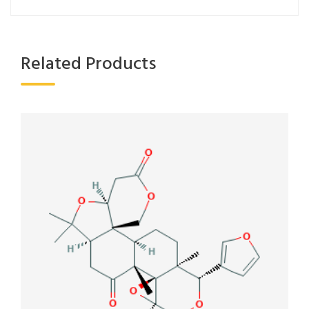
Related Products