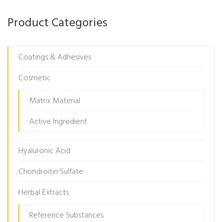
Product Categories
Coatings & Adhesives
Cosmetic
Matrix Material
Active Ingredient
Hyaluronic Acid
Chondroitin Sulfate
Herbal Extracts
Reference Substances