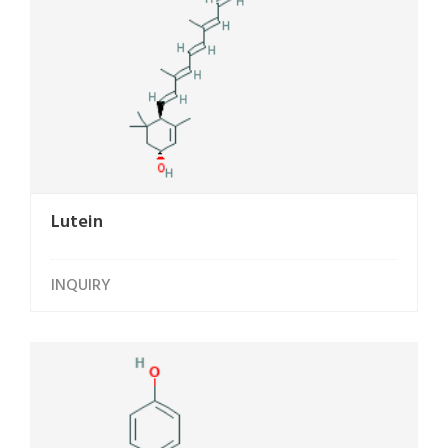
Lutein
INQUIRY