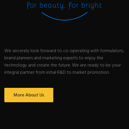
We sincerely look forward to co-operating with formulators,
brand planners and marketing experts to enjoy the
technology and create the future. We are ready to be your
integral partner from initial R&D to market promotion.
More About Us