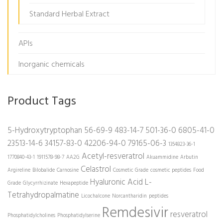
Standard Herbal Extract
APIs
Inorganic chemicals
Product Tags
5-Hydroxytryptophan
56-69-9
483-14-7
501-36-0
6805-41-0
23513-14-6
34157-83-0
42206-94-0
79165-06-3
1354823-36-1
Acetyl-resveratrol
1770840-43-1
1911578-98-7
AA2G
Akuammidine
Arbutin
Celastrol
Argireline
Bilobalide
Carnosine
Cosmetic Grade
cosmetic peptides
Food
Hyaluronic Acid
L-
Grade
Glycyrrhizinate
Hexapeptide
Tetrahydropalmatine
Licochalcone
Norcantharidin
peptides
Remdesivir
resveratrol
Phosphatidylcholines
Phosphatidylserine