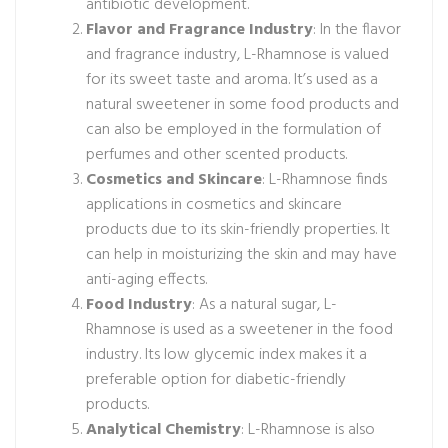
antibiotic development.
Flavor and Fragrance Industry
: In the flavor
and fragrance industry, L-Rhamnose is valued
for its sweet taste and aroma. It’s used as a
natural sweetener in some food products and
can also be employed in the formulation of
perfumes and other scented products.
Cosmetics and Skincare
: L-Rhamnose finds
applications in cosmetics and skincare
products due to its skin-friendly properties. It
can help in moisturizing the skin and may have
anti-aging effects.
Food Industry
: As a natural sugar, L-
Rhamnose is used as a sweetener in the food
industry. Its low glycemic index makes it a
preferable option for diabetic-friendly
products.
Analytical Chemistry
: L-Rhamnose is also