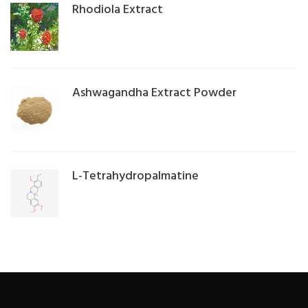
Rhodiola Extract
Ashwagandha Extract Powder
L-Tetrahydropalmatine