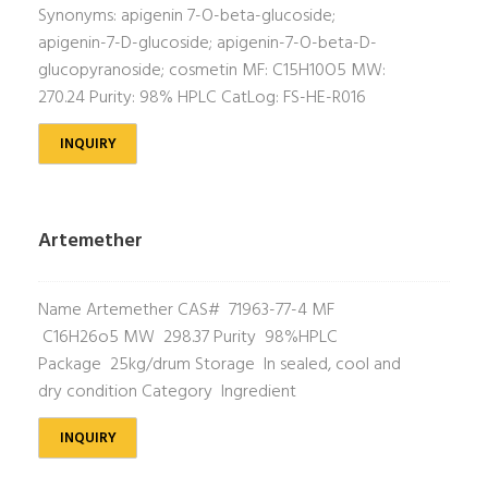
Synonyms: apigenin 7-O-beta-glucoside;
apigenin-7-D-glucoside; apigenin-7-O-beta-D-
glucopyranoside; cosmetin MF: C15H10O5 MW:
270.24 Purity: 98% HPLC CatLog: FS-HE-R016
INQUIRY
Artemether
Name Artemether CAS# 71963-77-4 MF
C16H26o5 MW 298.37 Purity 98%HPLC
Package 25kg/drum Storage In sealed, cool and
dry condition Category Ingredient
INQUIRY