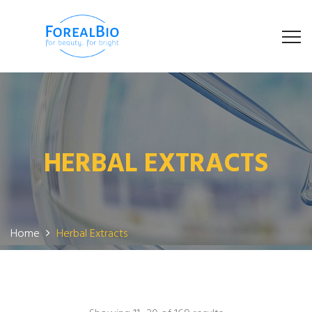
HERBAL EXTRACTS
Home
Herbal Extracts