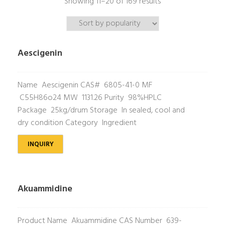
Showing 11–20 of 169 results
Aescigenin
Name Aescigenin CAS# 6805-41-0 MF
C55H86o24 MW 1131.26 Purity 98%HPLC
Package 25kg/drum Storage In sealed, cool and
dry condition Category Ingredient
INQUIRY
Akuammidine
Product Name Akuammidine CAS Number 639-