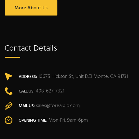
More About Us
Contact Details
10675 Hickson St, Unit B,El Monte, CA 91731
ADDRESS:
408-627-7821
CALL US:
sales@forealbio.com;
MAIL US:
Mon-Fri, 9am-6pm
OPENING TIME: