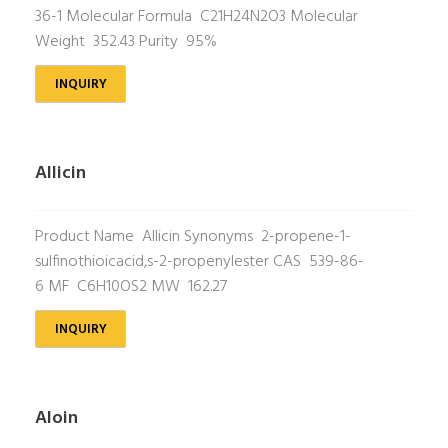
36-1 Molecular Formula C21H24N2O3 Molecular
Weight 352.43 Purity 95%
INQUIRY
Allicin
Product Name Allicin Synonyms 2-propene-1-
sulfinothioicacid,s-2-propenylester CAS 539-86-
6 MF C6H10OS2 MW 162.27
INQUIRY
Aloin