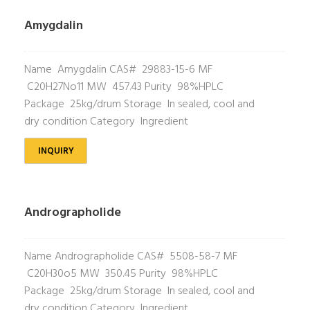
Amygdalin
Name Amygdalin CAS# 29883-15-6 MF
C20H27No11 MW 457.43 Purity 98%HPLC
Package 25kg/drum Storage In sealed, cool and
dry condition Category Ingredient
INQUIRY
Andrographolide
Name Andrographolide CAS# 5508-58-7 MF
C20H30o5 MW 350.45 Purity 98%HPLC
Package 25kg/drum Storage In sealed, cool and
dry condition Category Ingredient