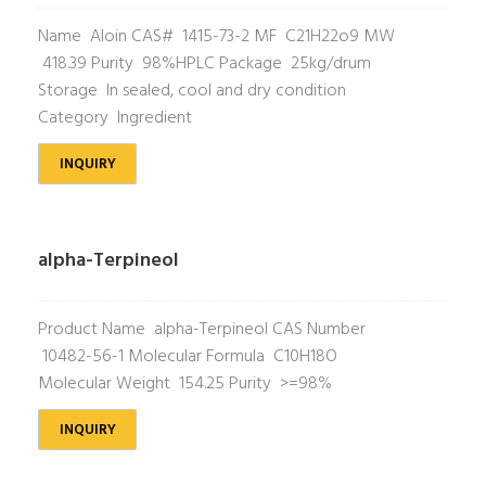
Name Aloin CAS# 1415-73-2 MF C21H22o9 MW
418.39 Purity 98%HPLC Package 25kg/drum
Storage In sealed, cool and dry condition
Category Ingredient
INQUIRY
alpha-Terpineol
Product Name alpha-Terpineol CAS Number
10482-56-1 Molecular Formula C10H18O
Molecular Weight 154.25 Purity >=98%
INQUIRY