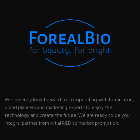
We sincerely look forward to co-operating with formulators,
brand planners and marketing experts to enjoy the
technology and create the future. We are ready to be your
integral partner from initial R&D to market promotion.