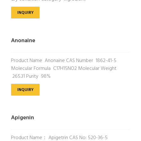
INQUIRY
Anonaine
Product Name Anonaine CAS Number 1862-41-5
Molecular Formula C17H15NO2 Molecular Weight
265.31 Purity 98%
INQUIRY
Apigenin
Product Name： Apigetrin CAS No: 520-36-5