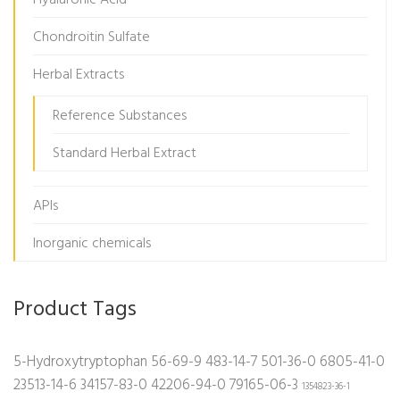
Hyaluronic Acid
Chondroitin Sulfate
Herbal Extracts
Reference Substances
Standard Herbal Extract
APIs
Inorganic chemicals
Product Tags
5-Hydroxytryptophan
56-69-9
483-14-7
501-36-0
6805-41-0
23513-14-6
34157-83-0
42206-94-0
79165-06-3
1354823-36-1