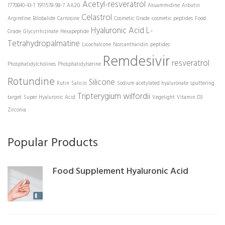
Acetyl-resveratrol
1770840-43-1
1911578-98-7
AA2G
Akuammidine
Arbutin
Celastrol
Argireline
Bilobalide
Carnosine
Cosmetic Grade
cosmetic peptides
Food
Hyaluronic Acid
L-
Grade
Glycyrrhizinate
Hexapeptide
Tetrahydropalmatine
Licochalcone
Norcantharidin
peptides
Remdesivir
resveratrol
Phosphatidylcholines
Phosphatidylserine
Rotundine
Silicone
Rutin
Salicin
Sodium acetylated hyaluronate
sputtering
Tripterygium wilfordii
target
Super Hyaluronic Acid
Vegelight
Vitamin D3
Zirconia
Popular Products
Food Supplement Hyaluronic Acid