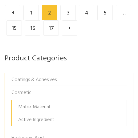
1
2
3
4
5
…
15
16
17
Product Categories
Coatings & Adhesives
Cosmetic
Matrix Material
Active Ingredient