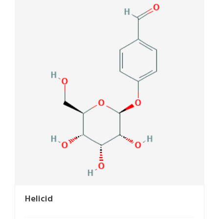
Helicid