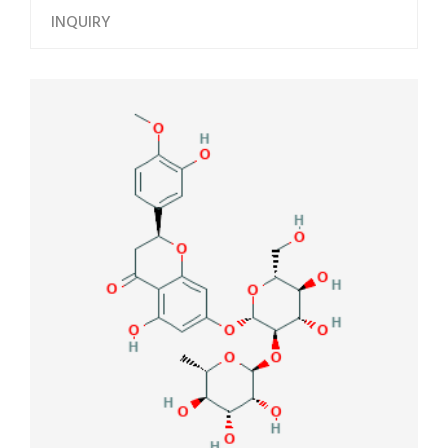
INQUIRY