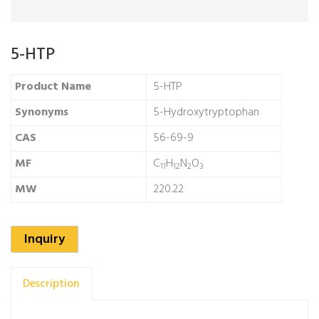
5-HTP
Product Name
5-HTP
Synonyms
5-Hydroxytryptophan
CAS
56-69-9
MF
C
H
N
O
11
12
2
3
MW
220.22
Inquiry
Description