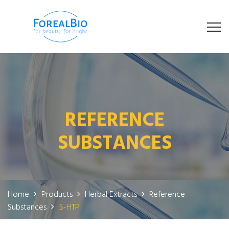
REFERENCE
SUBSTANCES
Home
Products
Herbal Extracts
Reference
Substances
5-HTP