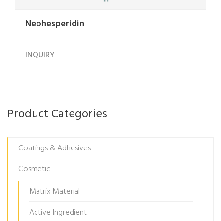
Neohesperidin
INQUIRY
Product Categories
Coatings & Adhesives
Cosmetic
Matrix Material
Active Ingredient