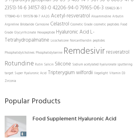
23513-14-6
34157-83-0
42206-94-0
79165-06-3
1354823-36-1
Acetyl-resveratrol
1770840-43-1
1911578-98-7
AA2G
Akuammidine
Arbutin
Celastrol
Argireline
Bilobalide
Carnosine
Cosmetic Grade
cosmetic peptides
Food
Hyaluronic Acid
L-
Grade
Glycyrrhizinate
Hexapeptide
Tetrahydropalmatine
Licochalcone
Norcantharidin
peptides
Remdesivir
resveratrol
Phosphatidylcholines
Phosphatidylserine
Rotundine
Silicone
Rutin
Salicin
Sodium acetylated hyaluronate
sputtering
Tripterygium wilfordii
target
Super Hyaluronic Acid
Vegelight
Vitamin D3
Zirconia
Popular Products
Food Supplement Hyaluronic Acid