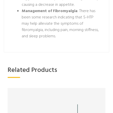
causing a decrease in appetite.
Management of Fibromyalgia
: There has
been some research indicating that 5-HTP
may help alleviate the symptoms of
fibromyalgia, including pain, morning stiffness,
and sleep problems.
Related Products