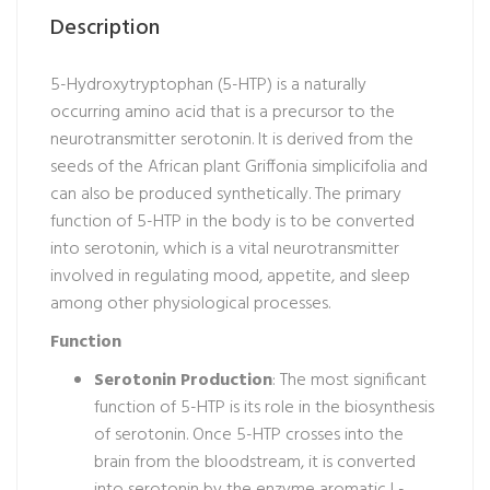
Description
5-Hydroxytryptophan (5-HTP) is a naturally
occurring amino acid that is a precursor to the
neurotransmitter serotonin. It is derived from the
seeds of the African plant Griffonia simplicifolia and
can also be produced synthetically. The primary
function of 5-HTP in the body is to be converted
into serotonin, which is a vital neurotransmitter
involved in regulating mood, appetite, and sleep
among other physiological processes.
Function
Serotonin Production
: The most significant
function of 5-HTP is its role in the biosynthesis
of serotonin. Once 5-HTP crosses into the
brain from the bloodstream, it is converted