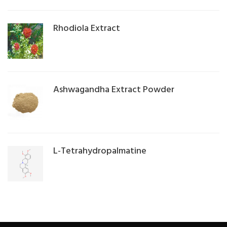
Rhodiola Extract
Ashwagandha Extract Powder
L-Tetrahydropalmatine