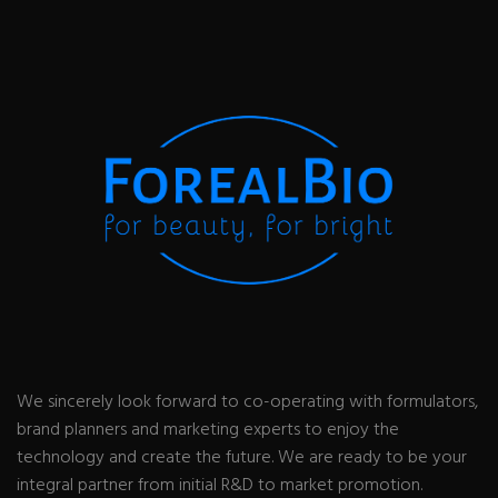
We sincerely look forward to co-operating with formulators,
brand planners and marketing experts to enjoy the
technology and create the future. We are ready to be your
integral partner from initial R&D to market promotion.