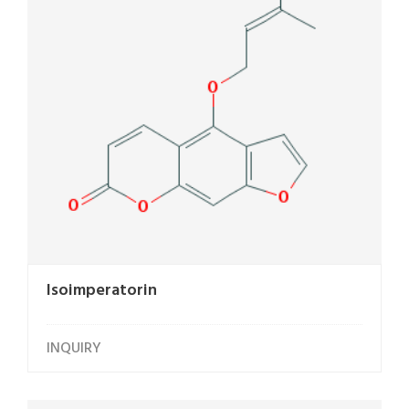
Isoimperatorin
INQUIRY