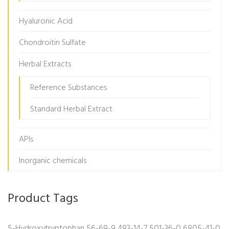
Hyaluronic Acid
Chondroitin Sulfate
Herbal Extracts
Reference Substances
Standard Herbal Extract
APIs
Inorganic chemicals
Product Tags
5-Hydroxytryptophan
56-69-9
483-14-7
501-36-0
6805-41-0