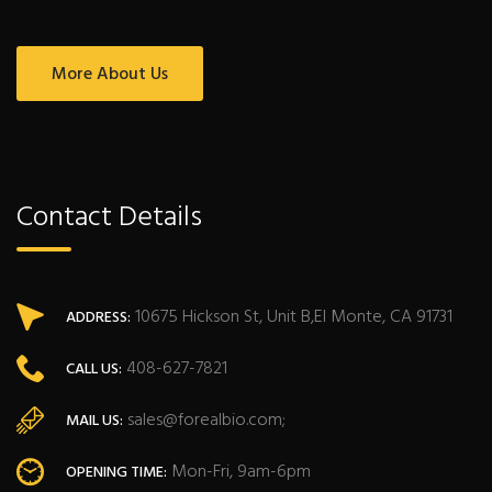
More About Us
Contact Details
10675 Hickson St, Unit B,El Monte, CA 91731
ADDRESS:
408-627-7821
CALL US:
sales@forealbio.com;
MAIL US:
Mon-Fri, 9am-6pm
OPENING TIME: