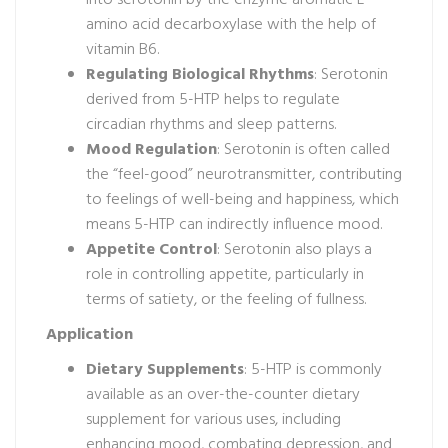
into serotonin by the enzyme aromatic L-
amino acid decarboxylase with the help of
vitamin B6.
Regulating Biological Rhythms
: Serotonin
derived from 5-HTP helps to regulate
circadian rhythms and sleep patterns.
Mood Regulation
: Serotonin is often called
the “feel-good” neurotransmitter, contributing
to feelings of well-being and happiness, which
means 5-HTP can indirectly influence mood.
Appetite Control
: Serotonin also plays a
role in controlling appetite, particularly in
terms of satiety, or the feeling of fullness.
Application
Dietary Supplements
: 5-HTP is commonly
available as an over-the-counter dietary
supplement for various uses, including
enhancing mood, combating depression, and