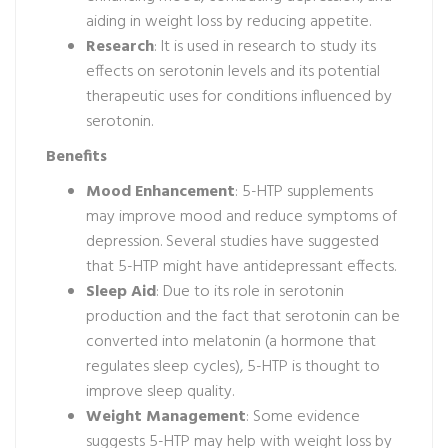
aiding in weight loss by reducing appetite.
Research
: It is used in research to study its
effects on serotonin levels and its potential
therapeutic uses for conditions influenced by
serotonin.
Benefits
Mood Enhancement
: 5-HTP supplements
may improve mood and reduce symptoms of
depression. Several studies have suggested
that 5-HTP might have antidepressant effects.
Sleep Aid
: Due to its role in serotonin
production and the fact that serotonin can be
converted into melatonin (a hormone that
regulates sleep cycles), 5-HTP is thought to
improve sleep quality.
Weight Management
: Some evidence
suggests 5-HTP may help with weight loss by